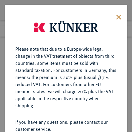
Lot 1406
Previous lot
Next lot
Return to list view
Please note that due to a Europe-wide legal
change in the VAT treatment of objects from third
countries, some items must be sold with
Lot 1406
standard taxation. For customers in Germany, this
Auction 350
·
means: the premium is 20% plus (usually) 7%
Finished
30 Jun 2021
reduced VAT. For customers from other EU
member states, we will charge 20% plus the VAT
applicable in the respective country when
REGENSBURG
DEUTSCHE MÜNZEN UND MEDAILLEN
·
shipping.
STADT
Konv.-Taler 1766,
If you have any questions, please contact our
customer service.