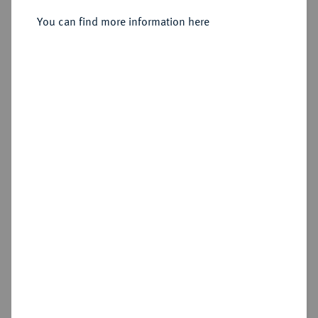
Sold
You can find more information here
Estimated price : €1,000
Hammer price
€1,900