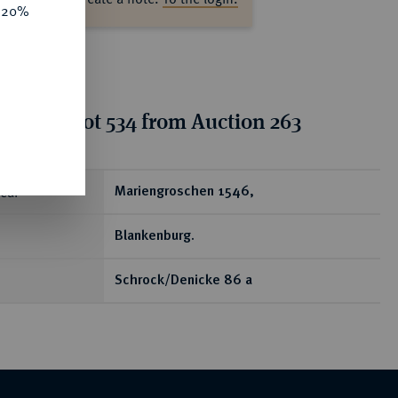
e 20%
tion for lot 534 from Auction 263
ear
Mariengroschen 1546,
Blankenburg.
Schrock/Denicke 86 a