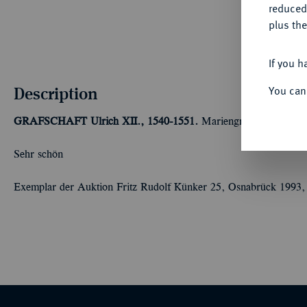
reduced
plus the
If you h
Description
You can
GRAFSCHAFT
Ulrich XII., 1540-1551.
Mariengroschen 1546, 
Sehr schön
Exemplar der Auktion Fritz Rudolf Künker 25, Osnabrück 1993,