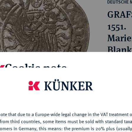
ct
DEUTSCHE 
rg hereditary lands -
a
GRAFS
ean Coins and Medals
 and Medals from Overseas
1551.
 Coins after 1871
Marie
atic Literature
Blank
Cookie note
Estimated pr
Hammer price
is website uses cookies to provide you with the best possible
€130
nctionality. If you click on "Configure", you can set which cookie
u want to allow.
More information
My notes
ote that due to a Europe-wide legal change in the VAT treatment o
CONFIGURE
from third countries, some items must be sold with standard taxa
tomers in Germany, this means: the premium is 20% plus (usuall
Ple