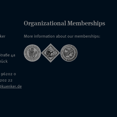
Organizational Memberships
nker
More information about our memberships:
traße 4a
rück
 96202 0
6202 22
@kuenker.de