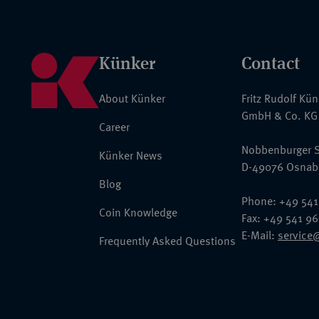
Künker
Contact
About Künker
Fritz Rudolf Kü
GmbH & Co. KG
Career
Nobbenburger S
Künker News
D-49076 Osnab
Blog
Phone: +49 541
Coin Knowledge
Fax: +49 541 9
E-Mail:
service
Frequently Asked Questions