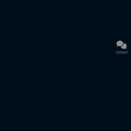
Contact