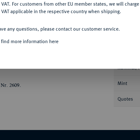
DENY
 VAT. For customers from other EU member states, we will charg
 VAT applicable in the respective country when shipping.
ACCEPT ALL
ave any questions, please contact our customer service.
Informa
 find more information here
Blankenburg. Schrock/Denicke 86 a.
Nominal/Y
Mint
 Nr. 2609.
Quotes