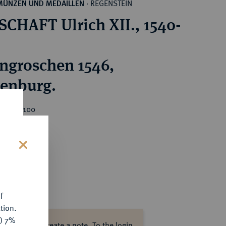
REGENSTEIN
MÜNZEN UND MEDAILLEN
·
CHAFT Ulrich XII., 1540-
ngroschen 1546,
enburg.
ice : €100
s
f
tion.
y) 7%
ase log in to create a note.
To the login.