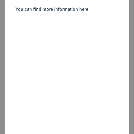
Sold
You can find more information here
Estimated price : €1,250
Hammer price
€1,900