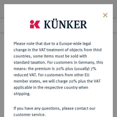
Lot 6977
Previous lot
Next lot
Return to list view
Please note that due to a Europe-wide legal
change in the VAT treatment of objects from third
countries, some items must be sold with
Lot 6977
standard taxation. For customers in Germany, this
Auction 269
·
means: the premium is 20% plus (usually) 7%
Finished
1 Oct 2015
reduced VAT. For customers from other EU
member states, we will charge 20% plus the VAT
applicable in the respective country when
REICHSGOLDMÜNZEN
DEUTSCHE MÜNZEN AB 1871
·
shipping.
ANHALT Friedrich I., 1871-1904.
20 Mark 1896.
If you have any questions, please contact our
customer service.