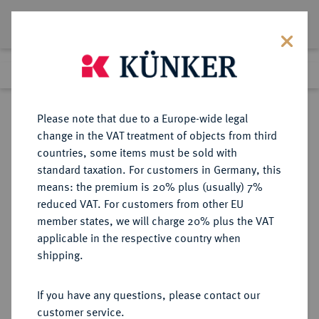
Lot 1404
Previous lot
Next lot
Return to list view
Please note that due to a Europe-wide legal
change in the VAT treatment of objects from third
countries, some items must be sold with
Lot 1404
standard taxation. For customers in Germany, this
Auction 339
·
means: the premium is 20% plus (usually) 7%
Finished
29 Sept 2020
reduced VAT. For customers from other EU
member states, we will charge 20% plus the VAT
applicable in the respective country when
REICHSGOLDMÜNZEN
DEUTSCHE MÜNZEN AB 1871
·
shipping.
ANHALT Friedrich II., 1904-1918.
20 Mark 1904.
If you have any questions, please contact our
customer service.