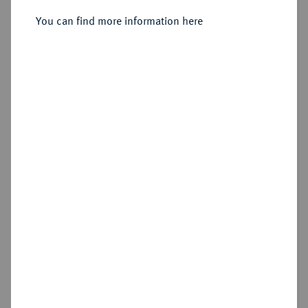
Sold
You can find more information here
Estimated price : €1,500
Hammer price
€1,900