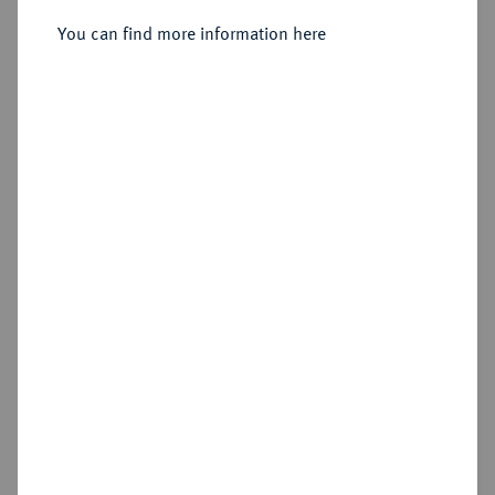
You can find more information here
Sold
Estimated price : €1,500