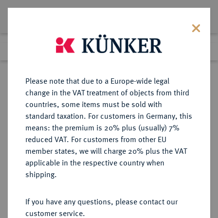
Lot 4964
Previous lot
Next lot
Return to list view
Please note that due to a Europe-wide legal
change in the VAT treatment of objects from third
countries, some items must be sold with
Lot 4964
standard taxation. For customers in Germany, this
Auction 406
·
means: the premium is 20% plus (usually) 7%
Finished
20 Mar 2024
reduced VAT. For customers from other EU
member states, we will charge 20% plus the VAT
applicable in the respective country when
REICHSGOLDMÜNZEN
DEUTSCHE MÜNZEN AB 1871
·
shipping.
BADEN Friedrich I., 1852-1907.
10 Mark 1875, 1876, 1877, 1878, 1879,
If you have any questions, please contact our
1881 (2x), 1888 (2x).
customer service.