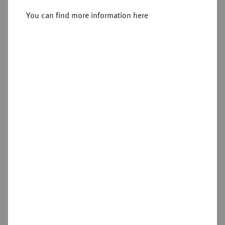
Sold
You can find more information here
Estimated price : €150
Hammer price
€250