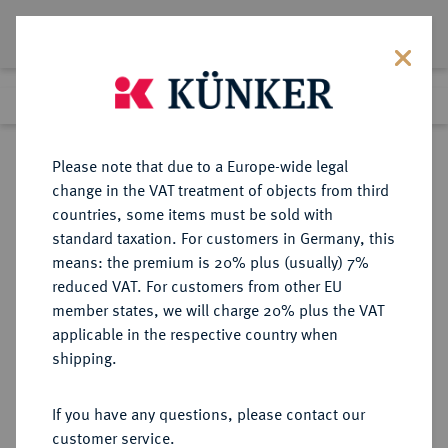
Lot 3329
Previous lot
Next lot
Return to list view
Please note that due to a Europe-wide legal
change in the VAT treatment of objects from third
countries, some items must be sold with
Lot 3329
standard taxation. For customers in Germany, this
eLive Auction 83
·
means: the premium is 20% plus (usually) 7%
Finished
26 Jul 2024
reduced VAT. For customers from other EU
member states, we will charge 20% plus the VAT
applicable in the respective country when
REICHSGOLDMÜNZEN
DEUTSCHE MÜNZEN AB 1871
·
shipping.
BADEN Friedrich I., 1852-1907.
10 Mark 1898.
If you have any questions, please contact our
customer service.