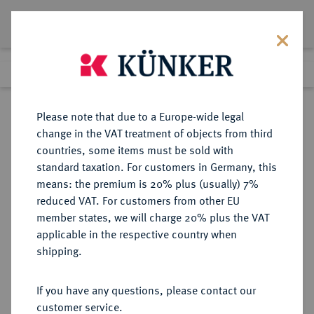
Lot 3753
Previous lot
Next lot
Return to list view
Please note that due to a Europe-wide legal
change in the VAT treatment of objects from third
countries, some items must be sold with
Lot 3753
standard taxation. For customers in Germany, this
Auction 279
·
means: the premium is 20% plus (usually) 7%
Finished
23 Jun 2016
reduced VAT. For customers from other EU
member states, we will charge 20% plus the VAT
applicable in the respective country when
REICHSGOLDMÜNZEN
DEUTSCHE MÜNZEN AB 1871
·
shipping.
BADEN Friedrich I., 1852-1907.
10 Mark 1901.
If you have any questions, please contact our
customer service.