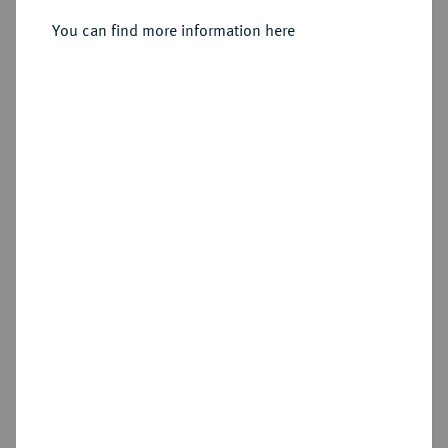
Sold
You can find more information here
Estimated price : €250
Hammer price
€280