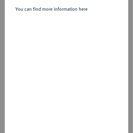
Sold
You can find more information here
Estimated price : €400
Hammer price
€600