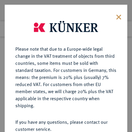
Lot 5845
Previous lot
Next lot
Return to list view
Please note that due to a Europe-wide legal
change in the VAT treatment of objects from third
countries, some items must be sold with
Lot 5845
standard taxation. For customers in Germany, this
Auction 276
·
means: the premium is 20% plus (usually) 7%
Finished
18 Mar 2016
reduced VAT. For customers from other EU
member states, we will charge 20% plus the VAT
applicable in the respective country when
REICHSGOLDMÜNZEN
DEUTSCHE MÜNZEN AB 1871
·
shipping.
BADEN Friedrich I., 1852-1907.
20 Mark 1874.
If you have any questions, please contact our
customer service.