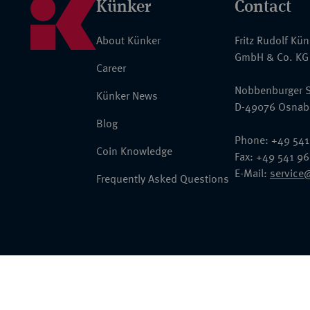
Künker
Contact
About Künker
Fritz Rudolf Kü
GmbH & Co. KG
Career
Nobbenburger S
Künker News
D-49076 Osnab
Blog
Phone: +49 541
Coin Knowledge
Fax: +49 541 9
E-Mail:
service
Frequently Asked Questions
© 2026 Fritz Rudolf Künker GmbH & Co. KG