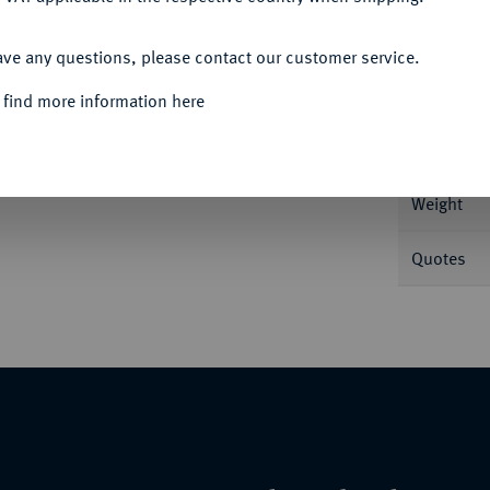
ACCEPT ALL
Informa
ave any questions, please contact our customer service.
 find more information here
Nominal/Y
Weight
Quotes