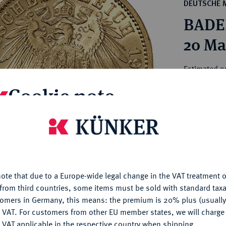
ct
DEUTSCHE 
rg hereditary lands -
a
BADEN
ean Coins and Medals
 and Medals from Overseas
20 Ma
 Coins after 1871
atic Literature
Estimated p
Cookie note
Hammer price
€360
is website uses cookies to provide you with the best possible
nctionality. If you click on "Configure", you can set which cookie
u want to allow.
More information
My notes
ote that due to a Europe-wide legal change in the VAT treatment o
CONFIGURE
Ple
from third countries, some items must be sold with standard taxa
tomers in Germany, this means: the premium is 20% plus (usuall
DENY
 VAT. For customers from other EU member states, we will charg
 VAT applicable in the respective country when shipping.