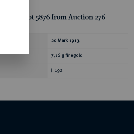
tion for lot 5876 from Auction 276
ear
20 Mark 1913.
7,16 g finegold
J. 192