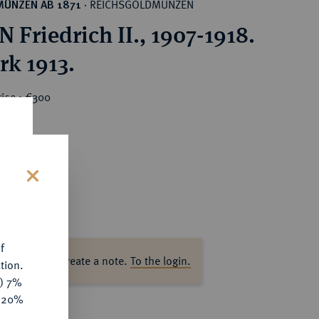
REICHSGOLDMÜNZEN
MÜNZEN AB 1871
·
 Friedrich II., 1907-1918.
rk 1913.
rice : €300
s
f
ase log in to create a note.
To the login.
tion.
y) 7%
e 20%