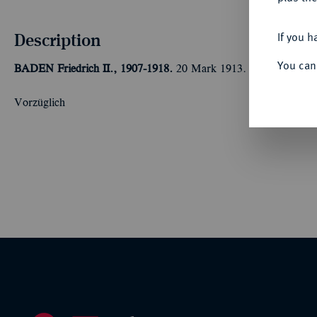
Description
If you h
You can
BADEN
Friedrich II., 1907-1918.
20 Mark 1913. J. 192.
Vorzüglich