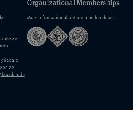
Organizational Memberships
nker
More information about our memberships:
traße 4a
rück
 96202 0
6202 22
@kuenker.de
General Terms & Conditions
Auction Terms and Conditions
Data