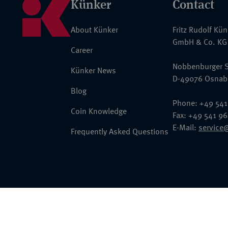
Künker
Contact
About Künker
Fritz Rudolf Kü
GmbH & Co. KG
Career
Nobbenburger S
Künker News
D-49076 Osnab
Blog
Phone: +49 541
Coin Knowledge
Fax: +49 541 9
E-Mail:
service
Frequently Asked Questions
© 2026 Fritz Rudolf Künker GmbH & Co. KG