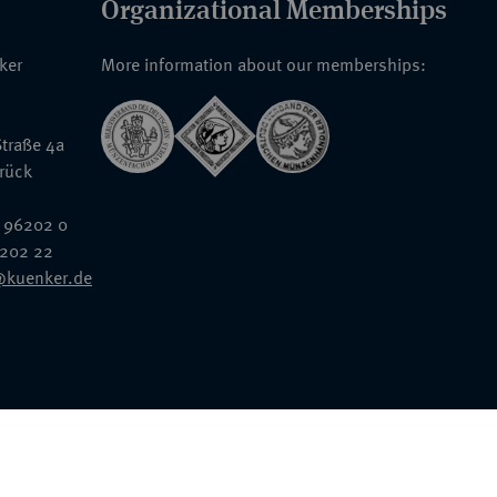
Organizational Memberships
nker
More information about our memberships:
traße 4a
rück
 96202 0
6202 22
@kuenker.de
General Terms & Conditions
Auction Terms and Conditions
Data