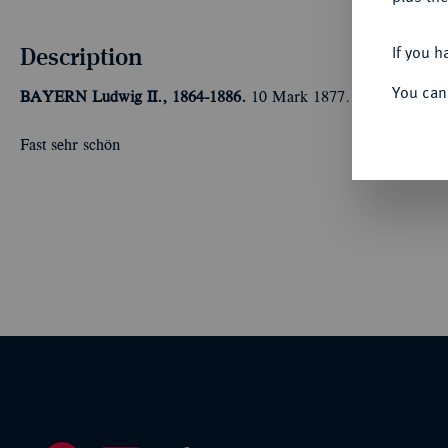
Description
If you h
You can
BAYERN
Ludwig II., 1864-1886.
10 Mark 1877. J. 196.
Fast sehr schön