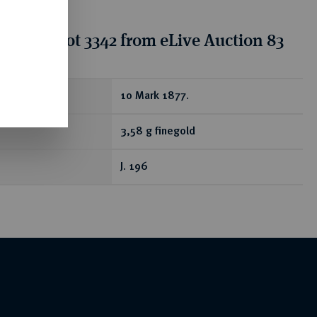
tion for lot 3342 from eLive Auction 83
ear
10 Mark 1877.
3,58 g finegold
J. 196