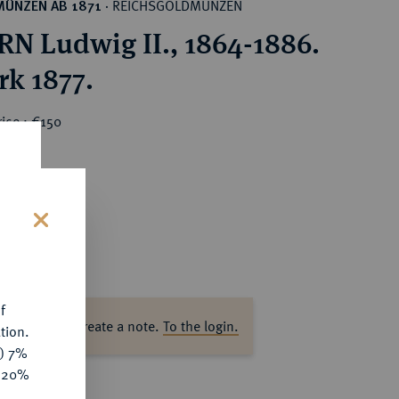
REICHSGOLDMÜNZEN
MÜNZEN AB 1871
·
N Ludwig II., 1864-1886.
rk 1877.
ice : €150
s
f
ase log in to create a note.
To the login.
tion.
y) 7%
e 20%