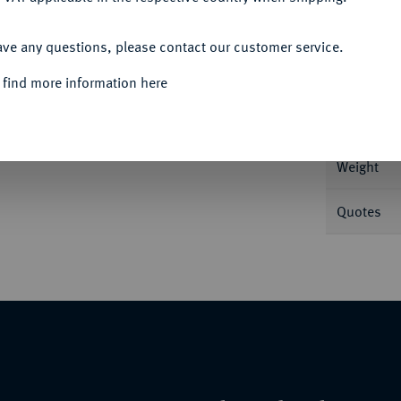
ACCEPT ALL
Informa
ave any questions, please contact our customer service.
 find more information here
Nominal/Y
Weight
Quotes