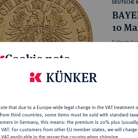
ct
DEUTSCHE 
rg hereditary lands -
a
BAYER
ean Coins and Medals
 and Medals from Overseas
10 Ma
 Coins after 1871
atic Literature
Estimated pr
Cookie note
Hammer price
€260
is website uses cookies to provide you with the best possible
nctionality. If you click on "Configure", you can set which cookie
u want to allow.
More information
My notes
ote that due to a Europe-wide legal change in the VAT treatment o
CONFIGURE
Ple
from third countries, some items must be sold with standard taxa
tomers in Germany, this means: the premium is 20% plus (usuall
DENY
 VAT. For customers from other EU member states, we will charg
 VAT applicable in the respective country when shipping.