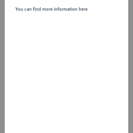
Sold
You can find more information here
Estimated price : €400
Hammer price
€1,400