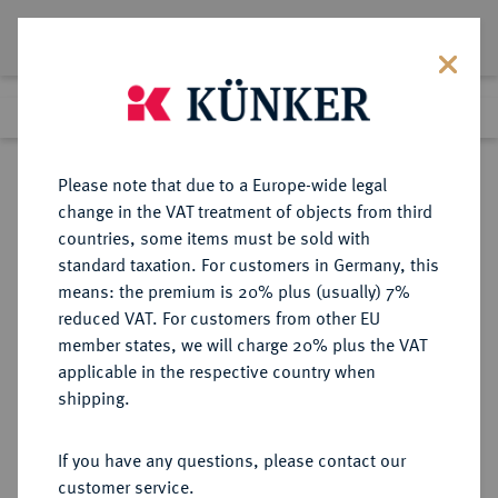
Lot 5899
Previous lot
Next lot
Return to list view
Please note that due to a Europe-wide legal
change in the VAT treatment of objects from third
countries, some items must be sold with
Lot 5899
standard taxation. For customers in Germany, this
Auction 276
·
means: the premium is 20% plus (usually) 7%
Finished
18 Mar 2016
reduced VAT. For customers from other EU
member states, we will charge 20% plus the VAT
applicable in the respective country when
REICHSGOLDMÜNZEN
DEUTSCHE MÜNZEN AB 1871
·
shipping.
BAYERN Ludwig II., 1864-1886.
20 Mark 1874, 1876.
If you have any questions, please contact our
customer service.