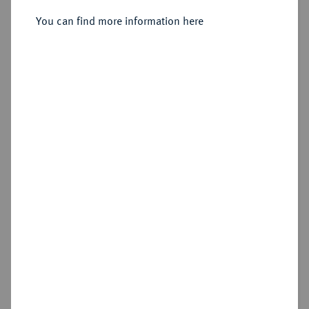
Sold
You can find more information here
Estimated price : €500
Hammer price
€700