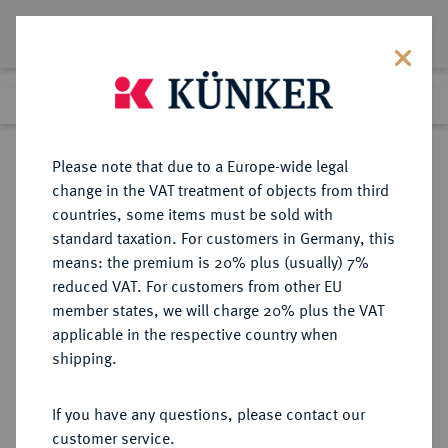
Lot 2329
Previous lot
Next lot
Return to list view
Please note that due to a Europe-wide legal
change in the VAT treatment of objects from third
countries, some items must be sold with
Lot 2329
standard taxation. For customers in Germany, this
Auction 409
·
means: the premium is 20% plus (usually) 7%
Finished
21 Jun 2024
reduced VAT. For customers from other EU
member states, we will charge 20% plus the VAT
applicable in the respective country when
REICHSGOLDMÜNZEN
DEUTSCHE MÜNZEN AB 1871
·
shipping.
BAYERN Ludwig II., 1864-1886.
5 Mark 1877.
If you have any questions, please contact our
customer service.