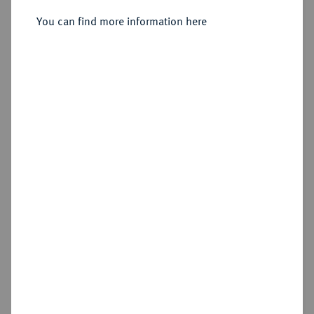
Sold
You can find more information here
Estimated price : €250
Hammer price
€460