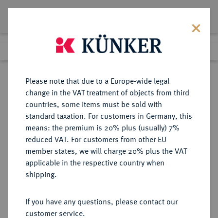
Lot 3795
Previous lot
Next lot
Return to list view
Please note that due to a Europe-wide legal
change in the VAT treatment of objects from third
countries, some items must be sold with
Lot 3795
standard taxation. For customers in Germany, this
Auction 279
·
means: the premium is 20% plus (usually) 7%
Finished
23 Jun 2016
reduced VAT. For customers from other EU
member states, we will charge 20% plus the VAT
applicable in the respective country when
REICHSGOLDMÜNZEN
DEUTSCHE MÜNZEN AB 1871
·
shipping.
BAYERN Otto II., 1886-1913.
10 Mark 1893.
If you have any questions, please contact our
customer service.