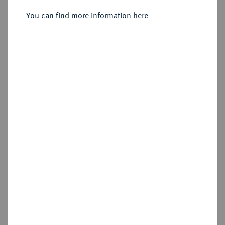
Sold
You can find more information here
Estimated price : €250
Hammer price
€360