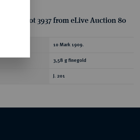
tion for lot 3937 from eLive Auction 80
ear
10 Mark 1909.
3,58 g finegold
J. 201