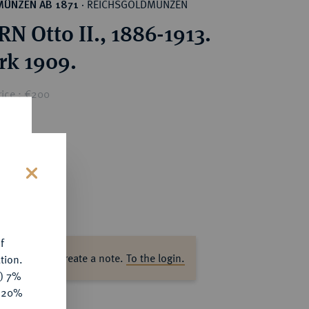
REICHSGOLDMÜNZEN
MÜNZEN AB 1871
·
N Otto II., 1886-1913.
rk 1909.
rice : €200
s
f
ase log in to create a note.
To the login.
tion.
y) 7%
e 20%