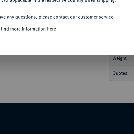
 VAT applicable in the respective country when shipping.
ACCEPT ALL
ave any questions, please contact our customer service.
Informa
 find more information here
Nominal/Y
Weight
Quotes