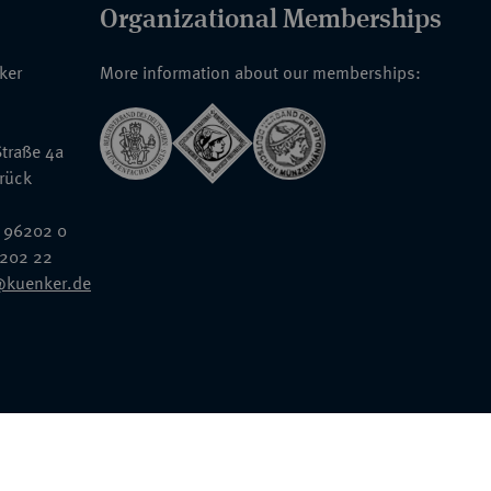
Organizational Memberships
nker
More information about our memberships:
traße 4a
rück
 96202 0
6202 22
@kuenker.de
General Terms & Conditions
Auction Terms and Conditions
Data