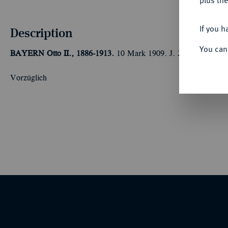
plus the
If you h
Description
You can
BAYERN
Otto II., 1886-1913.
10 Mark 1909. J. 201.
Vorzüglich