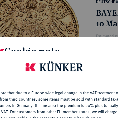
ct
DEUTSCHE 
rg hereditary lands -
a
BAYER
ean Coins and Medals
 and Medals from Overseas
10 Ma
 Coins after 1871
atic Literature
Estimated p
Cookie note
Hammer price
€340
is website uses cookies to provide you with the best possible
nctionality. If you click on "Configure", you can set which cookie
u want to allow.
More information
My notes
ote that due to a Europe-wide legal change in the VAT treatment o
CONFIGURE
Ple
from third countries, some items must be sold with standard taxa
tomers in Germany, this means: the premium is 20% plus (usuall
DENY
 VAT. For customers from other EU member states, we will charg