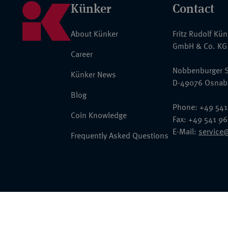
Künker
Contact
About Künker
Fritz Rudolf Kü
GmbH & Co. KG
Career
Nobbenburger S
Künker News
D-49076 Osnab
Blog
Phone: +49 541
Coin Knowledge
Fax: +49 541 9
E-Mail:
service
Frequently Asked Questions
© 2026 Fritz Rudolf Künker GmbH & Co. KG