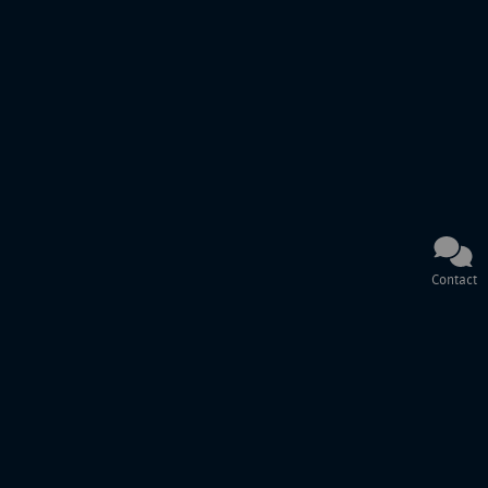
Contact