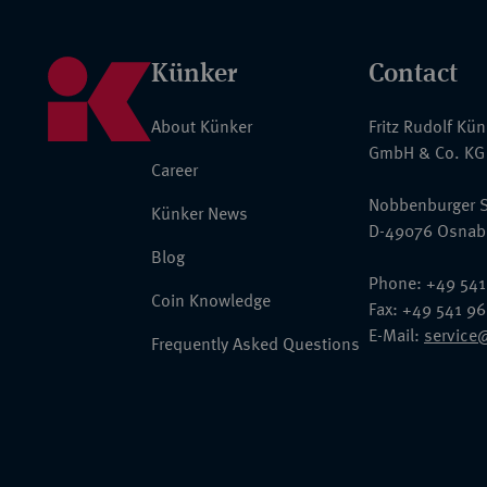
Künker
Contact
About Künker
Fritz Rudolf Kü
GmbH & Co. KG
Career
Nobbenburger S
Künker News
D-49076 Osnab
Blog
Phone: +49 541
Coin Knowledge
Fax: +49 541 9
E-Mail:
service
Frequently Asked Questions