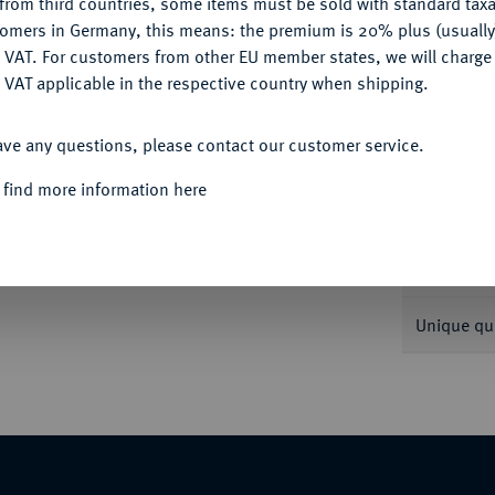
from third countries, some items must be sold with standard taxa
tomers in Germany, this means: the premium is 20% plus (usuall
DENY
 VAT. For customers from other EU member states, we will charg
Informa
 VAT applicable in the respective country when shipping.
ACCEPT ALL
0.
ave any questions, please contact our customer service.
Nominal/Y
 find more information here
Weight
Quotes
Unique qu