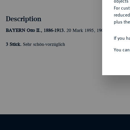
objects 
For cus
reduced
Description
plus the
BAYERN
Otto II., 1886-1913.
20 Mark 1895, 1900, 1905. J. 20
If you h
3 Stück.
Sehr schön-vorzüglich
You can