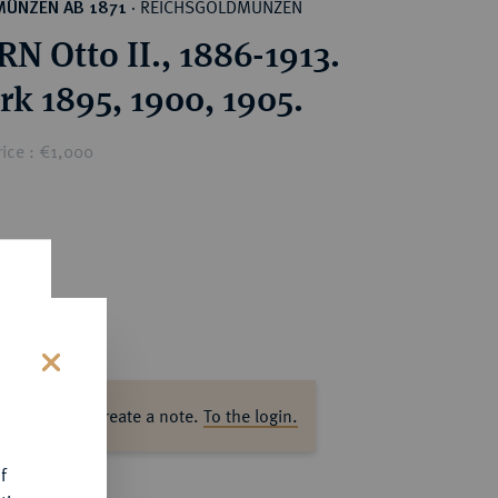
REICHSGOLDMÜNZEN
MÜNZEN AB 1871
·
N Otto II., 1886-1913.
rk 1895, 1900, 1905.
ice : €1,000
s
ase log in to create a note.
To the login.
f