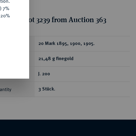
tion.
y) 7%
e 20%
tion for lot 3239 from Auction 363
ear
20 Mark 1895, 1900, 1905.
21,48 g finegold
J. 200
antity
3 Stück.