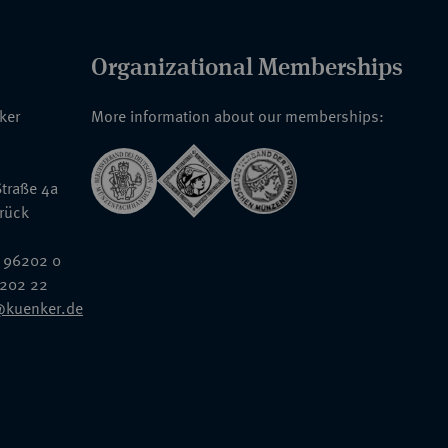
Organizational Memberships
nker
More information about our memberships:
traße 4a
rück
 96202 0
6202 22
@kuenker.de