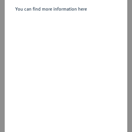
You can find more information here
Sold
Estimated price : €1,250
Hammer price
€1,700