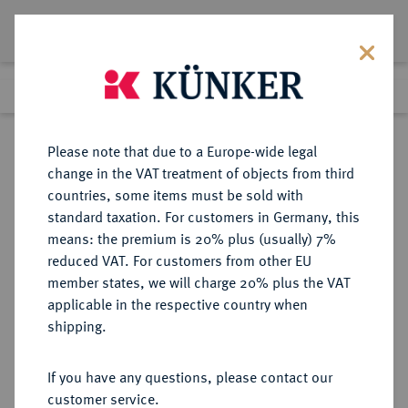
Lot 5920
Previous lot
Next lot
Return to list view
Please note that due to a Europe-wide legal
change in the VAT treatment of objects from third
countries, some items must be sold with
Lot 5920
standard taxation. For customers in Germany, this
Auction 276
·
means: the premium is 20% plus (usually) 7%
Finished
18 Mar 2016
reduced VAT. For customers from other EU
member states, we will charge 20% plus the VAT
applicable in the respective country when
REICHSGOLDMÜNZEN
DEUTSCHE MÜNZEN AB 1871
·
shipping.
BRAUNSCHWEIG Wilhelm, 1830-
1884.
If you have any questions, please contact our
20 Mark 1875.
customer service.