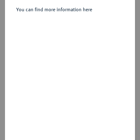
You can find more information here
Sold
Estimated price : €1,250
Hammer price
€1,300