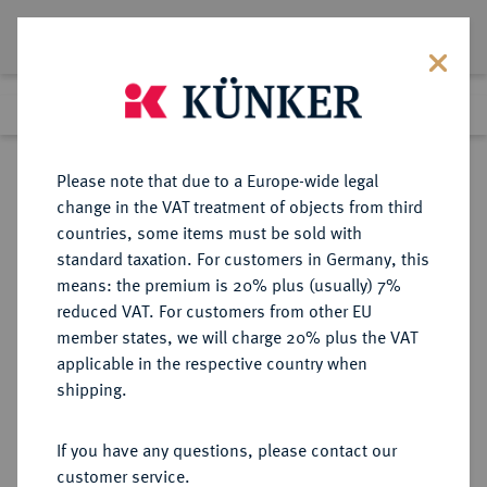
Lot 5472
Previous lot
Next lot
Return to list view
Please note that due to a Europe-wide legal
change in the VAT treatment of objects from third
countries, some items must be sold with
Lot 5472
standard taxation. For customers in Germany, this
Auction 394
·
means: the premium is 20% plus (usually) 7%
Finished
28 Sept 2023
reduced VAT. For customers from other EU
member states, we will charge 20% plus the VAT
applicable in the respective country when
REICHSGOLDMÜNZEN
DEUTSCHE MÜNZEN AB 1871
·
shipping.
BRAUNSCHWEIG Wilhelm, 1830-
1884.
If you have any questions, please contact our
20 Mark 1875.
customer service.