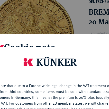
ct
DEUTSCHE 
rg hereditary lands -
a
BREME
ean Coins and Medals
 and Medals from Overseas
20 Ma
 Coins after 1871
atic Literature
Estimated pr
Cookie note
Hammer price
€2,200
is website uses cookies to provide you with the best possible
nctionality. If you click on "Configure", you can set which cookie
u want to allow.
More information
My notes
ote that due to a Europe-wide legal change in the VAT treatment o
CONFIGURE
Ple
from third countries, some items must be sold with standard taxa
tomers in Germany, this means: the premium is 20% plus (usuall
DENY
 VAT. For customers from other EU member states, we will charg