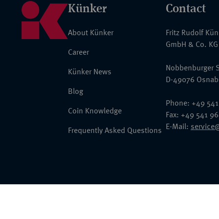
Künker
Contact
About Künker
Fritz Rudolf Kü
GmbH & Co. KG
Career
Nobbenburger S
Künker News
D-49076 Osnab
Blog
Phone: +49 541
Coin Knowledge
Fax: +49 541 9
E-Mail:
service
Frequently Asked Questions
© 2026 Fritz Rudolf Künker GmbH & Co. KG