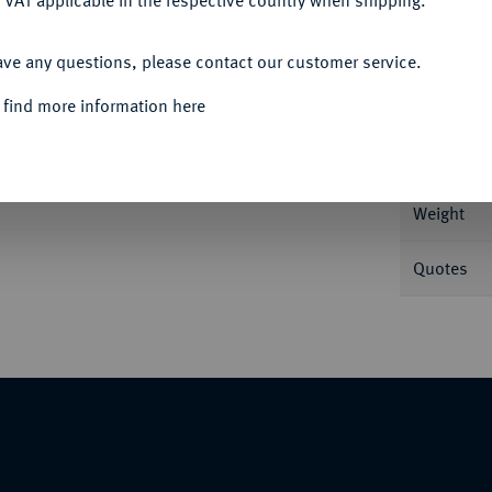
 VAT applicable in the respective country when shipping.
ACCEPT ALL
ave any questions, please contact our customer service.
Informa
 find more information here
Nominal/Y
Weight
Quotes