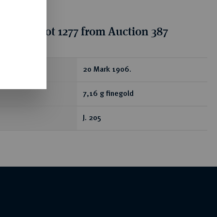
tion for lot 1277 from Auction 387
ear
20 Mark 1906.
7,16 g finegold
J. 205