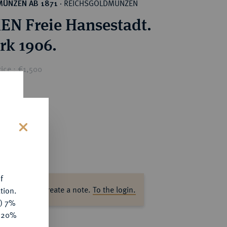
REICHSGOLDMÜNZEN
MÜNZEN AB 1871
·
N Freie Hansestadt.
rk 1906.
ice : €1,500
s
f
ase log in to create a note.
To the login.
tion.
y) 7%
e 20%