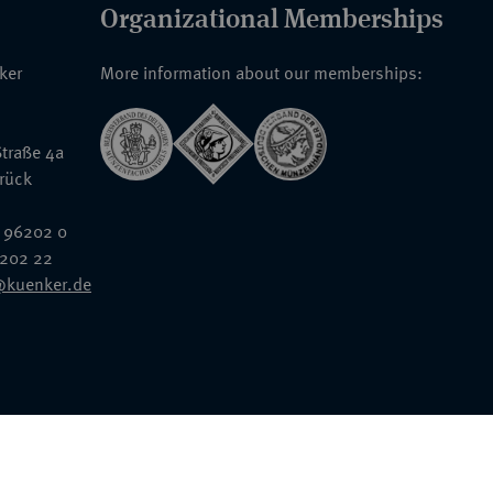
Organizational Memberships
nker
More information about our memberships:
traße 4a
rück
 96202 0
6202 22
@kuenker.de
General Terms & Conditions
Auction Terms and Conditions
Data