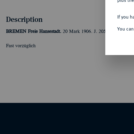
plus the
If you h
Description
You can
BREMEN
Freie Hansestadt.
20 Mark 1906. J. 205.
Fast vorzüglich