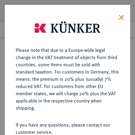
Lot 5134
Previous lot
Next lot
Return to list view
Please note that due to a Europe-wide legal
change in the VAT treatment of objects from third
countries, some items must be sold with
Lot 5134
standard taxation. For customers in Germany, this
Auction 252
·
means: the premium is 20% plus (usually) 7%
Finished
4 Jul 2014
reduced VAT. For customers from other EU
member states, we will charge 20% plus the VAT
applicable in the respective country when
REICHSGOLDMÜNZEN
DEUTSCHE MÜNZEN AB 1871
·
shipping.
DANZIG
25 Gulden 1923.
If you have any questions, please contact our
customer service.