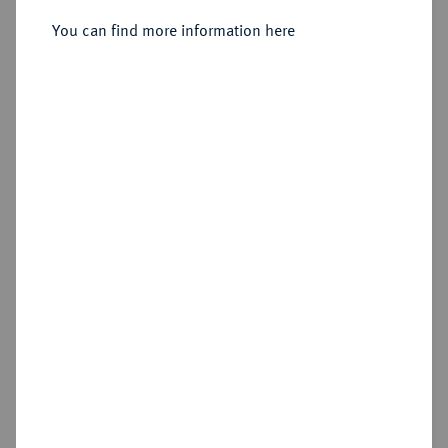
Sold
You can find more information here
Estimated price : €2,000
Hammer price
€3,600