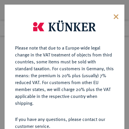
Lot 3360
Previous lot
Next lot
Return to list view
Please note that due to a Europe-wide legal
change in the VAT treatment of objects from third
countries, some items must be sold with
Lot 3360
standard taxation. For customers in Germany, this
Auction 413
·
means: the premium is 20% plus (usually) 7%
Finished
24 Sept 2024
reduced VAT. For customers from other EU
member states, we will charge 20% plus the VAT
applicable in the respective country when
REICHSGOLDMÜNZEN
DEUTSCHE MÜNZEN AB 1871
·
shipping.
DEUTSCH-NEU-GUINEA
20 Neu-Guinea Mark 1895 A.
If you have any questions, please contact our
customer service.