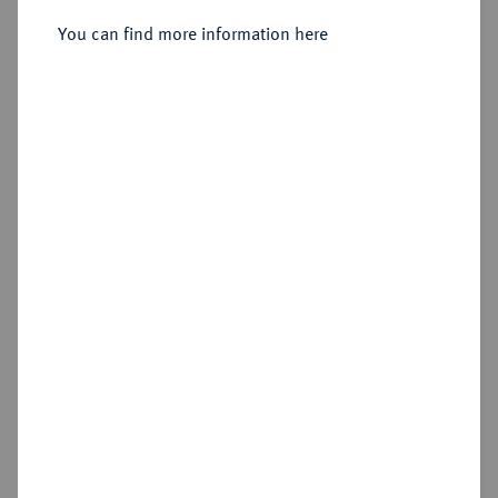
Sold
You can find more information here
Estimated price : €50,000
Hammer price
€75,000