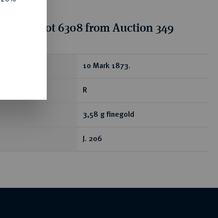
tion for lot 6308 from Auction 349
ear
10 Mark 1873.
R
3,58 g finegold
J. 206