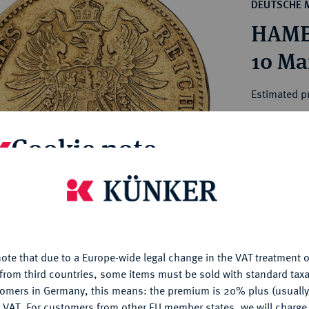
ct
DEUTSCHE 
rg hereditary lands -
a
HAMBU
ean Coins and Medals
 and Medals from Overseas
10 Ma
 Coins after 1871
atic Literature
Estimated p
Cookie note
Hammer price
€3,200
is website uses cookies to provide you with the best possible
nctionality. If you click on "Configure", you can set which cookie
My notes
u want to allow.
More information
Ple
ote that due to a Europe-wide legal change in the VAT treatment o
CONFIGURE
from third countries, some items must be sold with standard taxa
tomers in Germany, this means: the premium is 20% plus (usuall
DENY
 VAT. For customers from other EU member states, we will charg