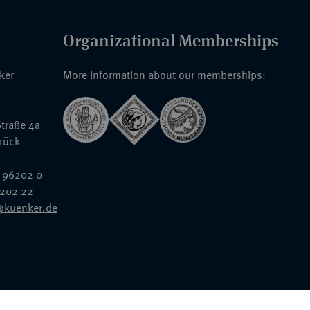
Organizational Memberships
nker
More information about our memberships:
traße 4a
rück
 96202 0
6202 22
@kuenker.de