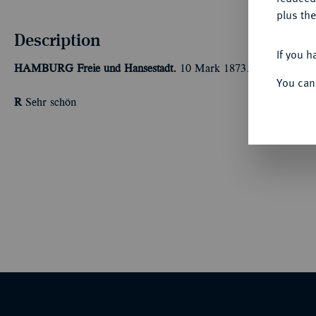
plus the
Description
If you h
HAMBURG
Freie und Hansestadt.
10 Mark 1873. J. 206.
You can
R
Sehr schön