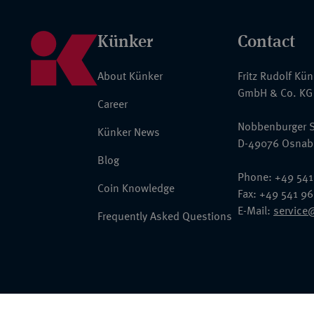
Künker
Contact
About Künker
Fritz Rudolf Kü
GmbH & Co. KG
Career
Nobbenburger S
Künker News
D-49076 Osnab
Blog
Phone: +49 541
Coin Knowledge
Fax: +49 541 9
E-Mail:
service
Frequently Asked Questions