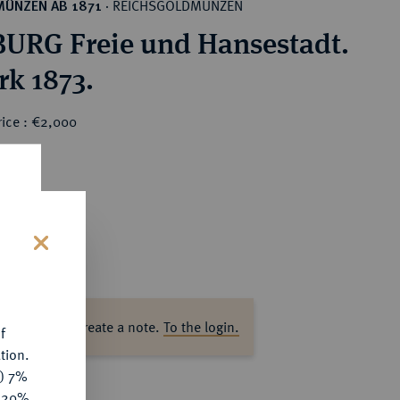
REICHSGOLDMÜNZEN
MÜNZEN AB 1871
·
RG Freie und Hansestadt.
rk 1873.
rice : €2,000
s
ase log in to create a note.
To the login.
f
tion.
y) 7%
e 20%