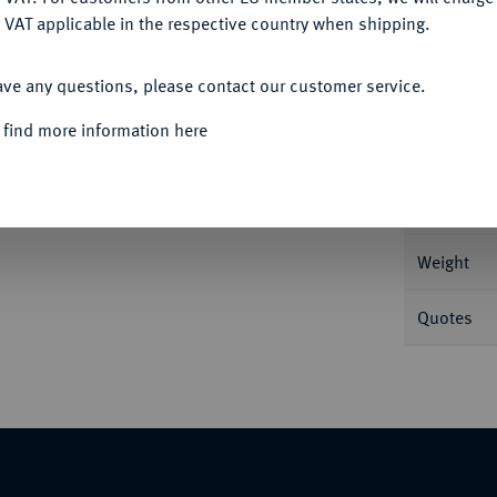
 VAT applicable in the respective country when shipping.
ACCEPT ALL
Informa
ave any questions, please contact our customer service.
 find more information here
Nominal/Y
Rarity
Weight
Quotes