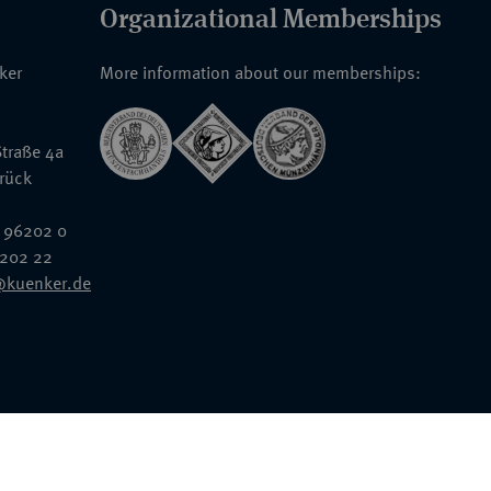
Organizational Memberships
nker
More information about our memberships:
traße 4a
rück
 96202 0
6202 22
@kuenker.de
General Terms & Conditions
Auction Terms and Conditions
Data