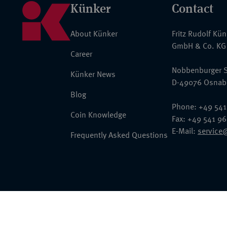
Künker
Contact
About Künker
Fritz Rudolf Kü
GmbH & Co. KG
Career
Nobbenburger S
Künker News
D-49076 Osnab
Blog
Phone: +49 541
Coin Knowledge
Fax: +49 541 9
E-Mail:
service
Frequently Asked Questions
© 2026 Fritz Rudolf Künker GmbH & Co. KG