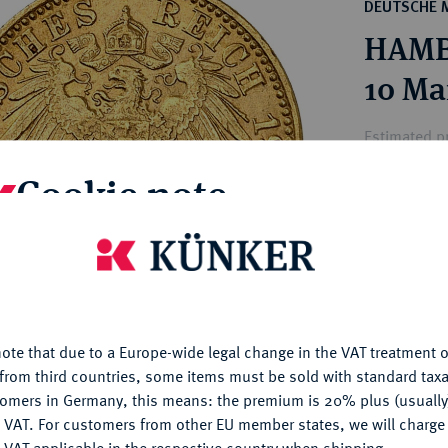
ct
DEUTSCHE 
rg hereditary lands -
a
HAMBU
ean Coins and Medals
 and Medals from Overseas
10 Ma
 Coins after 1871
atic Literature
Estimated p
Cookie note
Hammer price
€320
is website uses cookies to provide you with the best possible
nctionality. If you click on "Configure", you can set which cookie
u want to allow.
More information
My notes
ote that due to a Europe-wide legal change in the VAT treatment o
CONFIGURE
Ple
from third countries, some items must be sold with standard taxa
tomers in Germany, this means: the premium is 20% plus (usuall
DENY
 VAT. For customers from other EU member states, we will charg