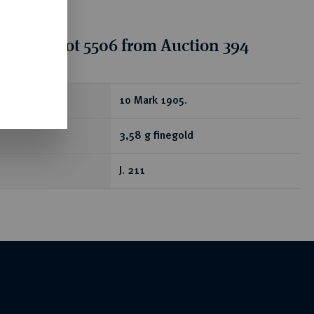
tion for lot 5506 from Auction 394
ear
10 Mark 1905.
3,58 g finegold
J. 211