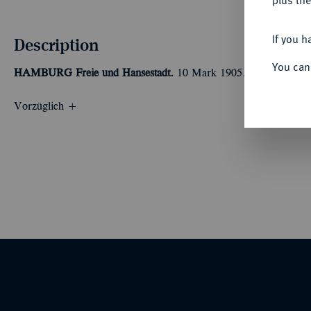
plus the
If you h
Description
You can
HAMBURG
Freie und Hansestadt.
10 Mark 1905. J. 211.
Vorzüglich +