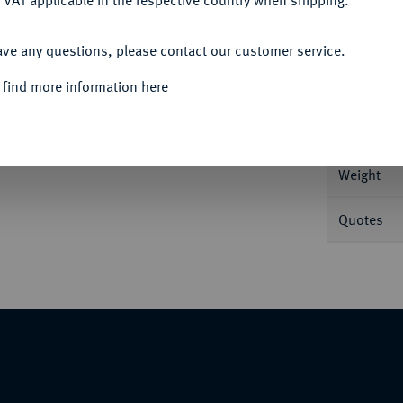
 VAT applicable in the respective country when shipping.
ACCEPT ALL
ave any questions, please contact our customer service.
Informa
 find more information here
Nominal/Y
Weight
Quotes