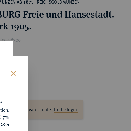
REICHSGOLDMÜNZEN
MÜNZEN AB 1871
·
RG Freie und Hansestadt.
rk 1905.
rice : €300
s
f
ase log in to create a note.
To the login.
tion.
y) 7%
e 20%