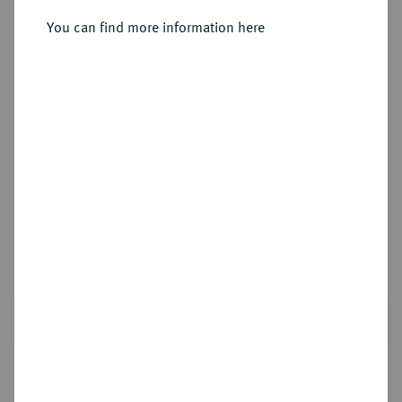
Sold
You can find more information here
Estimated price : €15,000