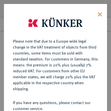
Lot 6468
Previous lot
Next lot
Return to list view
Please note that due to a Europe-wide legal
change in the VAT treatment of objects from third
countries, some items must be sold with
Lot 6468
standard taxation. For customers in Germany, this
Auction 354
·
means: the premium is 20% plus (usually) 7%
Finished
1 Oct 2021
reduced VAT. For customers from other EU
member states, we will charge 20% plus the VAT
applicable in the respective country when
REICHSGOLDMÜNZEN
DEUTSCHE MÜNZEN AB 1871
·
shipping.
HAMBURG Freie und Hansestadt.
20 Mark 1881.
If you have any questions, please contact our
customer service.