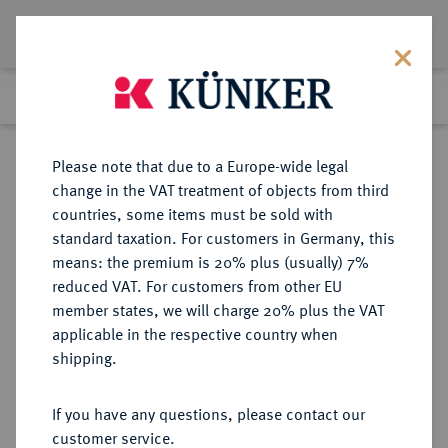
Lot 1458
Previous lot
Next lot
Return to list view
Please note that due to a Europe-wide legal
change in the VAT treatment of objects from third
countries, some items must be sold with
Lot 1458
standard taxation. For customers in Germany, this
Auction 339
·
means: the premium is 20% plus (usually) 7%
Finished
29 Sept 2020
reduced VAT. For customers from other EU
member states, we will charge 20% plus the VAT
applicable in the respective country when
REICHSGOLDMÜNZEN
DEUTSCHE MÜNZEN AB 1871
·
shipping.
HAMBURG Freie und Hansestadt.
20 Mark 1894.
If you have any questions, please contact our
customer service.