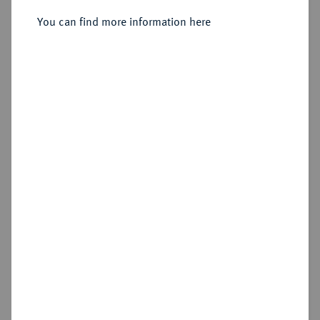
Sold
You can find more information here
Estimated price : €300
Hammer price
€440