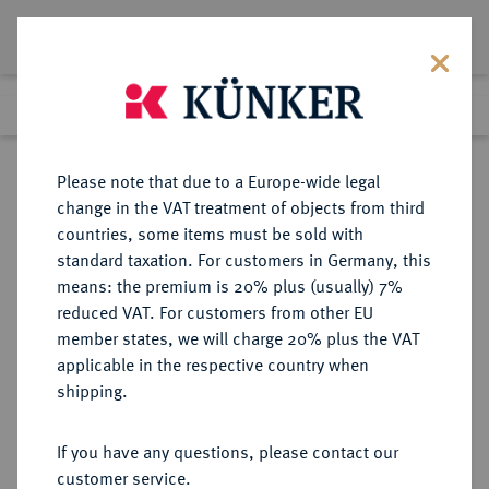
Lot 2238
Previous lot
Next lot
Return to list view
Please note that due to a Europe-wide legal
change in the VAT treatment of objects from third
countries, some items must be sold with
Lot 2238
standard taxation. For customers in Germany, this
Auktion 352
·
means: the premium is 20% plus (usually) 7%
Finished
28 Sept 2021
reduced VAT. For customers from other EU
member states, we will charge 20% plus the VAT
applicable in the respective country when
REICHSGOLDMÜNZEN
DEUTSCHE MÜNZEN AB 1871
·
shipping.
HESSEN Ludwig III., 1848-1877.
5 Mark 1877.
If you have any questions, please contact our
customer service.