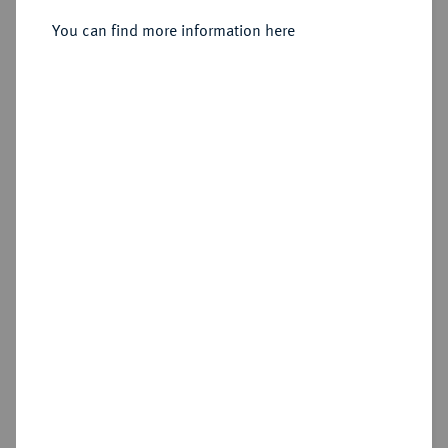
Sold
You can find more information here
Estimated price : €1,000
Hammer price
€1,600