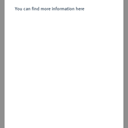
Sold
You can find more information here
Estimated price : €250
Hammer price
€400