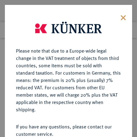
Lot 4906
Previous lot
Next lot
Return to list view
Please note that due to a Europe-wide legal
change in the VAT treatment of objects from third
countries, some items must be sold with
Lot 4906
standard taxation. For customers in Germany, this
Auction 252
·
means: the premium is 20% plus (usually) 7%
Finished
4 Jul 2014
reduced VAT. For customers from other EU
member states, we will charge 20% plus the VAT
applicable in the respective country when
REICHSGOLDMÜNZEN
DEUTSCHE MÜNZEN AB 1871
·
shipping.
HESSEN Ludwig IV., 1877-1892.
10 Mark 1879.
If you have any questions, please contact our
customer service.