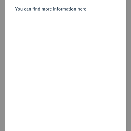
Sold
You can find more information here
Estimated price : €750
Hammer price
€875