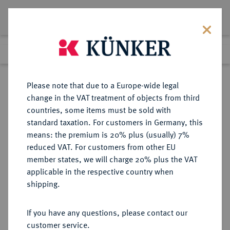
Lot 3380
Previous lot
Next lot
Return to list view
Please note that due to a Europe-wide legal
change in the VAT treatment of objects from third
countries, some items must be sold with
Lot 3380
standard taxation. For customers in Germany, this
eLive Auction 83
·
means: the premium is 20% plus (usually) 7%
Finished
26 Jul 2024
reduced VAT. For customers from other EU
member states, we will charge 20% plus the VAT
applicable in the respective country when
REICHSGOLDMÜNZEN
DEUTSCHE MÜNZEN AB 1871
·
shipping.
HESSEN Ludwig IV., 1877-1892.
10 Mark 1890.
If you have any questions, please contact our
customer service.