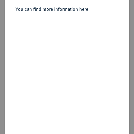
Sold
You can find more information here
Estimated price : €1,500
Hammer price
€2,800