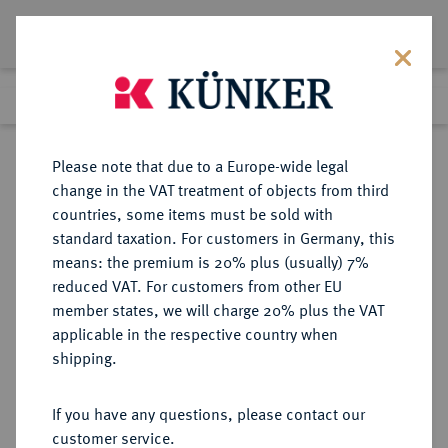
Lot 4903
Previous lot
Next lot
Return to list view
Please note that due to a Europe-wide legal
change in the VAT treatment of objects from third
countries, some items must be sold with
Lot 4903
standard taxation. For customers in Germany, this
Auction 252
·
means: the premium is 20% plus (usually) 7%
Finished
4 Jul 2014
reduced VAT. For customers from other EU
member states, we will charge 20% plus the VAT
applicable in the respective country when
REICHSGOLDMÜNZEN
DEUTSCHE MÜNZEN AB 1871
·
shipping.
HESSEN Ludwig IV., 1877-1892.
5 Mark 1877.
If you have any questions, please contact our
customer service.