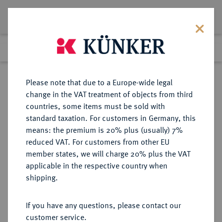
Lot 3875
Previous lot
Next lot
Return to list view
Please note that due to a Europe-wide legal
change in the VAT treatment of objects from third
countries, some items must be sold with
Lot 3875
standard taxation. For customers in Germany, this
Auction 264
·
means: the premium is 20% plus (usually) 7%
Finished
25 Jun 2015
reduced VAT. For customers from other EU
member states, we will charge 20% plus the VAT
applicable in the respective country when
REICHSGOLDMÜNZEN
DEUTSCHE MÜNZEN AB 1871
·
shipping.
LÜBECK Freie und Hansestadt.
10 Mark 1901.
If you have any questions, please contact our
customer service.