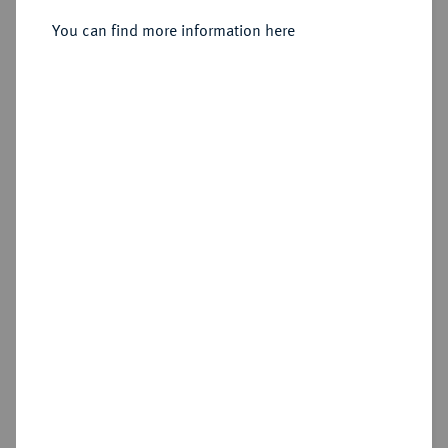
Sold
You can find more information here
Estimated price : €1,500
Hammer price
€2,400