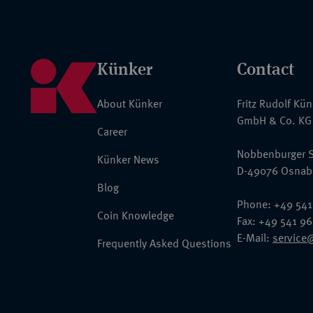
Künker
Contact
About Künker
Fritz Rudolf Kü
GmbH & Co. KG
Career
Nobbenburger S
Künker News
D-49076 Osnab
Blog
Phone: +49 541
Coin Knowledge
Fax: +49 541 9
E-Mail:
service
Frequently Asked Questions