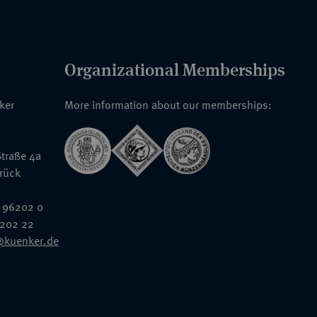
Organizational Memberships
nker
More information about our memberships:
traße 4a
rück
 96202 0
6202 22
@kuenker.de