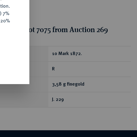
tion.
y) 7%
e 20%
tion for lot 7075 from Auction 269
ear
10 Mark 1872.
R
3,58 g finegold
J. 229