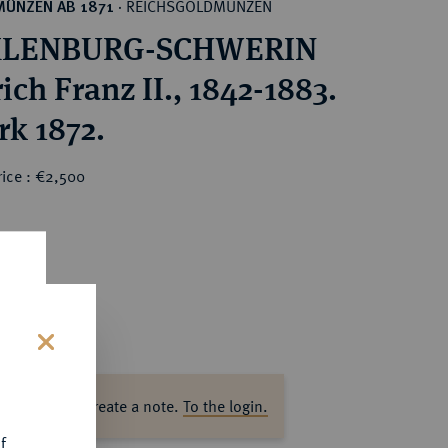
REICHSGOLDMÜNZEN
MÜNZEN AB 1871
·
LENBURG-SCHWERIN
ich Franz II., 1842-1883.
rk 1872.
rice : €2,500
s
ase log in to create a note.
To the login.
f