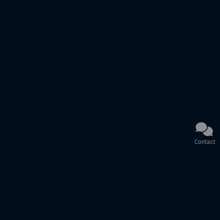
Contact