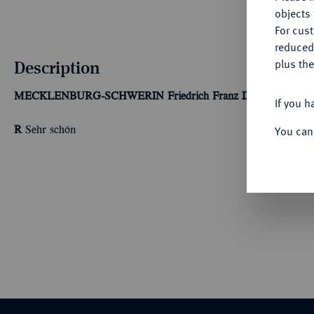
objects 
For cus
reduced
Description
plus the
MECKLENBURG-SCHWERIN
Friedrich Franz II., 1842-1883.
If you h
You can
R
Sehr schön