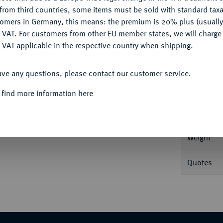
CONFIGURE
from third countries, some items must be sold with standard taxa
tomers in Germany, this means: the premium is 20% plus (usuall
DENY
 VAT. For customers from other EU member states, we will charg
 VAT applicable in the respective country when shipping.
Informa
ACCEPT ALL
10 Mark 1872. J. 229.
ave any questions, please contact our customer service.
Nominal/Y
 find more information here
Rarity
Weight
Quotes