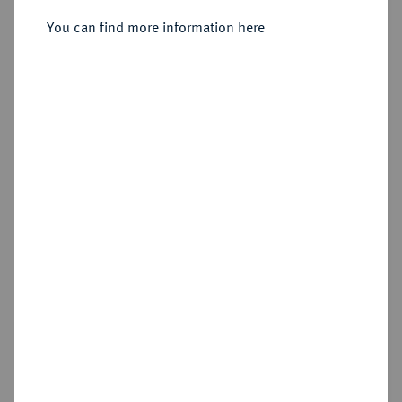
You can find more information here
Sold
Estimated price : €1,000