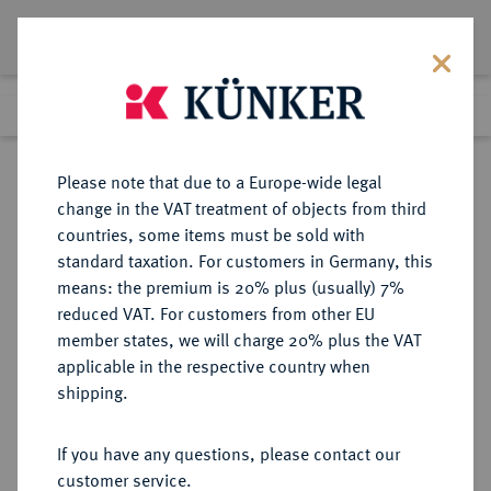
Lot 3614
Previous lot
Next lot
Return to list view
Please note that due to a Europe-wide legal
change in the VAT treatment of objects from third
countries, some items must be sold with
Lot 3614
standard taxation. For customers in Germany, this
Auction 371
·
means: the premium is 20% plus (usually) 7%
Finished
22 Jun 2022
reduced VAT. For customers from other EU
member states, we will charge 20% plus the VAT
applicable in the respective country when
REICHSGOLDMÜNZEN
DEUTSCHE MÜNZEN AB 1871
·
shipping.
MECKLENBURG-SCHWERIN
Friedrich Franz II., 1842-1883.
If you have any questions, please contact our
10 Mark 1878.
customer service.