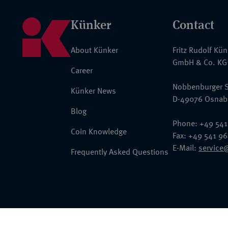
Künker
Contact
About Künker
Fritz Rudolf Kü
GmbH & Co. KG
Career
Nobbenburger S
Künker News
D-49076 Osnab
Blog
Phone: +49 541
Coin Knowledge
Fax: +49 541 9
E-Mail:
service
Frequently Asked Questions