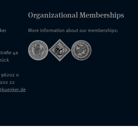
Organizational Memberships
nker
More information about our memberships:
traße 4a
rück
 96202 0
6202 22
@kuenker.de