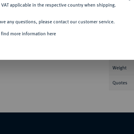
 VAT applicable in the respective country when shipping.
ACCEPT ALL
ave any questions, please contact our customer service.
Informa
 find more information here
10 Mark 1878. J. 231.
Nominal/Y
Weight
Quotes