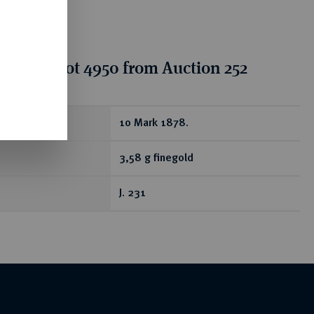
tion for lot 4950 from Auction 252
ear
10 Mark 1878.
3,58 g finegold
J. 231