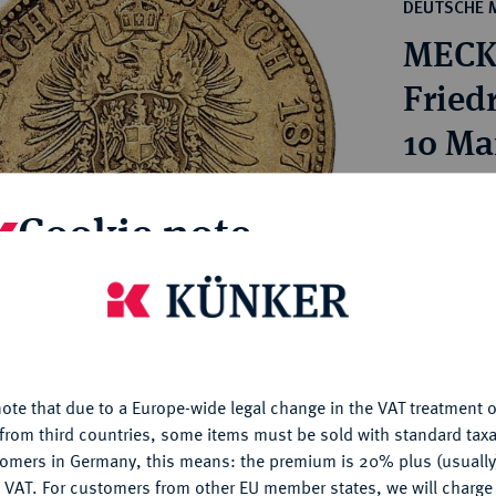
ct
DEUTSCHE 
rg hereditary lands -
a
MECK
ean Coins and Medals
 and Medals from Overseas
Friedr
 Coins after 1871
10 Ma
atic Literature
Estimated pr
Cookie note
Hammer price
€1,700
is website uses cookies to provide you with the best possible
nctionality. If you click on "Configure", you can set which cookie
u want to allow.
More information
My notes
ote that due to a Europe-wide legal change in the VAT treatment o
CONFIGURE
from third countries, some items must be sold with standard taxa
Ple
tomers in Germany, this means: the premium is 20% plus (usuall
DENY
 VAT. For customers from other EU member states, we will charg