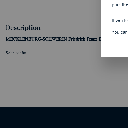
plus the
If you h
Description
You can
MECKLENBURG-SCHWERIN
Friedrich Franz II., 1842-1883.
Sehr schön