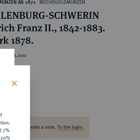
REICHSGOLDMÜNZEN
MÜNZEN AB 1871
·
LENBURG-SCHWERIN
ich Franz II., 1842-1883.
rk 1878.
ice : €1,000
s
f
tion.
ase log in to create a note.
To the login.
y) 7%
e 20%