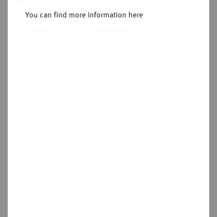
You can find more information here
Sold
Estimated price : €750
Hammer price
€1,300