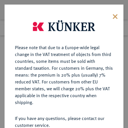
Lot 2378
Previous lot
Next lot
Return to list view
Please note that due to a Europe-wide legal
change in the VAT treatment of objects from third
countries, some items must be sold with
Lot 2378
standard taxation. For customers in Germany, this
Auction 409
·
means: the premium is 20% plus (usually) 7%
Finished
21 Jun 2024
reduced VAT. For customers from other EU
member states, we will charge 20% plus the VAT
applicable in the respective country when
REICHSGOLDMÜNZEN
DEUTSCHE MÜNZEN AB 1871
·
shipping.
MECKLENBURG-SCHWERIN
Friedrich Franz II., 1842-1883.
If you have any questions, please contact our
10 Mark 1878.
customer service.