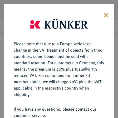
Lot 1472
Previous lot
Next lot
Return to list view
Please note that due to a Europe-wide legal
change in the VAT treatment of objects from third
countries, some items must be sold with
Lot 1472
standard taxation. For customers in Germany, this
Auction 339
·
means: the premium is 20% plus (usually) 7%
Finished
29 Sept 2020
reduced VAT. For customers from other EU
member states, we will charge 20% plus the VAT
applicable in the respective country when
REICHSGOLDMÜNZEN
DEUTSCHE MÜNZEN AB 1871
·
shipping.
MECKLENBURG-SCHWERIN
Friedrich Franz II., 1842-1883.
If you have any questions, please contact our
20 Mark 1872.
customer service.