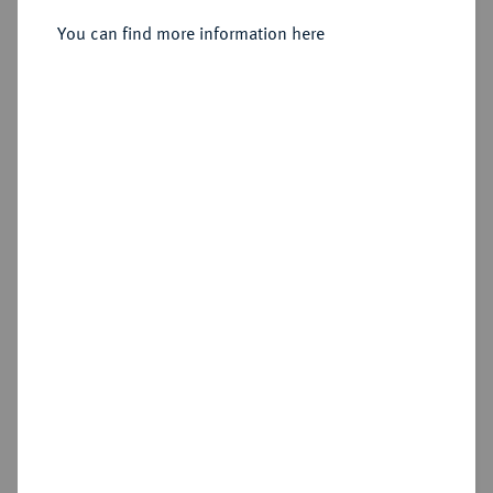
You can find more information here
Sold
Estimated price : €1,250
Hammer price
€1,400