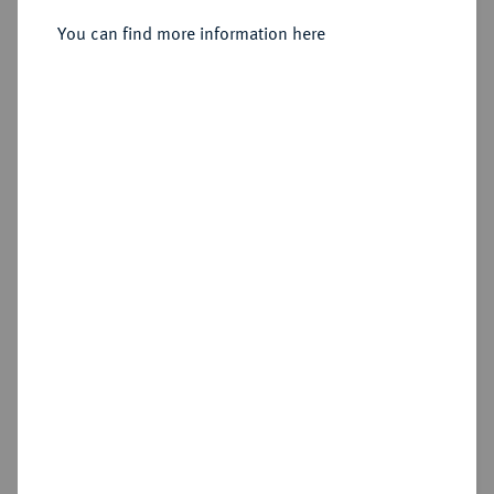
You can find more information here
Sold
Estimated price : €600
Hammer price
€900