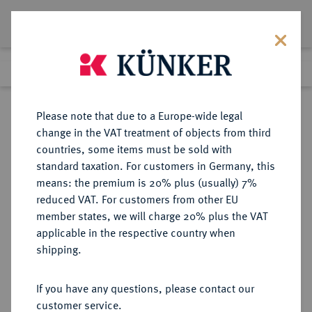
Lot 3135
Previous lot
Next lot
Return to list view
Please note that due to a Europe-wide legal
change in the VAT treatment of objects from third
countries, some items must be sold with
Lot 3135
standard taxation. For customers in Germany, this
Auction 413
·
means: the premium is 20% plus (usually) 7%
Finished
24 Sept 2024
reduced VAT. For customers from other EU
member states, we will charge 20% plus the VAT
applicable in the respective country when
REICHSGOLDMÜNZEN
DEUTSCHE MÜNZEN AB 1871
·
shipping.
MECKLENBURG-SCHWERIN
Friedrich Franz III., 1883-1897.
If you have any questions, please contact our
10 Mark 1890.
customer service.