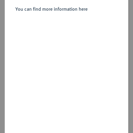
Sold
You can find more information here
Estimated price : €150
Hammer price
€220