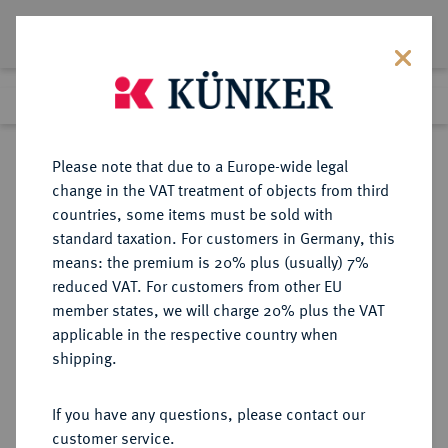
Lot 1480
Previous lot
Next lot
Return to list view
Please note that due to a Europe-wide legal
change in the VAT treatment of objects from third
countries, some items must be sold with
Lot 1480
standard taxation. For customers in Germany, this
Auction 339
·
means: the premium is 20% plus (usually) 7%
Finished
29 Sept 2020
reduced VAT. For customers from other EU
member states, we will charge 20% plus the VAT
applicable in the respective country when
REICHSGOLDMÜNZEN
DEUTSCHE MÜNZEN AB 1871
·
shipping.
PREUSSEN Wilhelm I., 1861-1888.
10 Mark 1872 C.
If you have any questions, please contact our
customer service.