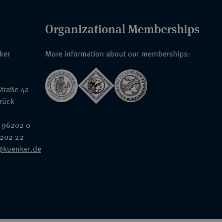
Organizational Memberships
nker
More information about our memberships:
traße 4a
rück
 96202 0
6202 22
@kuenker.de