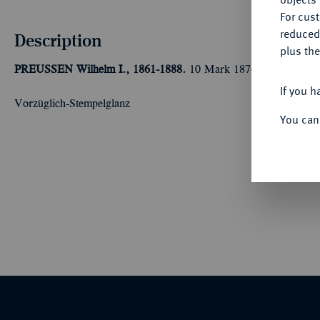
For cus
reduced
Description
plus the
PREUSSEN
Wilhelm I., 1861-1888.
10 Mark 1874 A. J. 245A.
If you h
Vorzüglich-Stempelglanz
You can