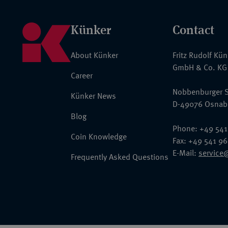
Künker
Contact
About Künker
Fritz Rudolf Kü
GmbH & Co. KG
Career
Nobbenburger S
Künker News
D-49076 Osnab
Blog
Phone: +49 541
Coin Knowledge
Fax: +49 541 9
E-Mail:
service
Frequently Asked Questions