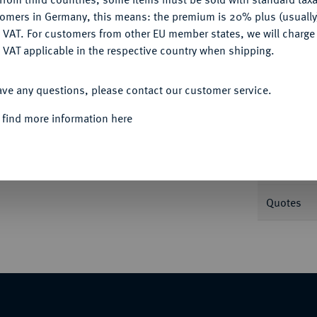
tomers in Germany, this means: the premium is 20% plus (usuall
DENY
 VAT. For customers from other EU member states, we will charg
Informa
 VAT applicable in the respective country when shipping.
ACCEPT ALL
ave any questions, please contact our customer service.
Nominal/Y
 find more information here
Mint
Weight
Quotes