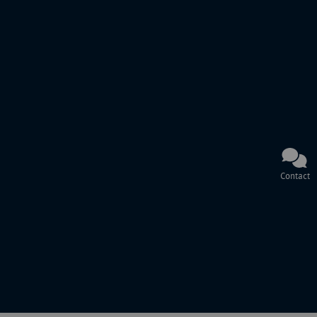
Contact