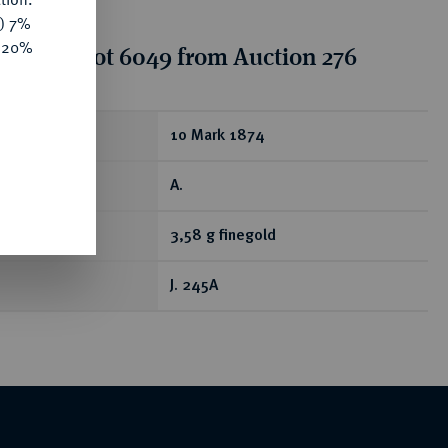
y) 7%
e 20%
tion for lot 6049 from Auction 276
ear
10 Mark 1874
A.
3,58 g finegold
J. 245A