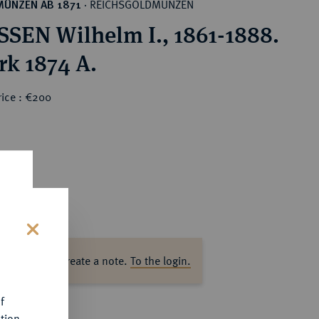
REICHSGOLDMÜNZEN
MÜNZEN AB 1871
·
SEN Wilhelm I., 1861-1888.
rk 1874 A.
rice : €200
s
ase log in to create a note.
To the login.
f
tion.