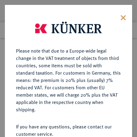
Lot 5589
Previous lot
Next lot
Return to list view
Please note that due to a Europe-wide legal
change in the VAT treatment of objects from third
countries, some items must be sold with
Lot 5589
standard taxation. For customers in Germany, this
Auction 213
·
means: the premium is 20% plus (usually) 7%
Finished
21 Jun 2012
reduced VAT. For customers from other EU
member states, we will charge 20% plus the VAT
applicable in the respective country when
REICHSGOLDMÜNZEN
DEUTSCHE MÜNZEN AB 1871
·
shipping.
PREUSSEN Wilhelm I., 1861-1888.
10 Mark 1883 A.
If you have any questions, please contact our
customer service.