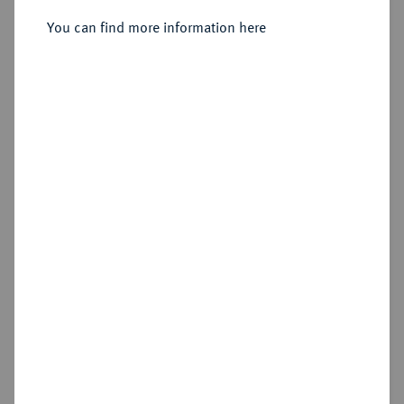
Sold
You can find more information here
Estimated price : €4,000
Hammer price
€3,600