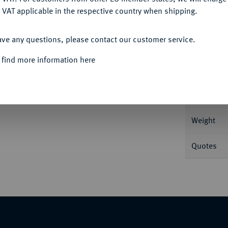
 VAT applicable in the respective country when shipping.
ACCEPT ALL
Informa
ave any questions, please contact our customer service.
 find more information here
Nominal/Y
Mint
Weight
Quotes