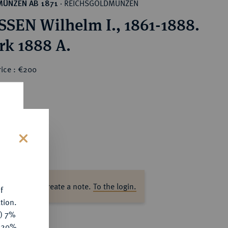
REICHSGOLDMÜNZEN
MÜNZEN AB 1871
·
SEN Wilhelm I., 1861-1888.
rk 1888 A.
rice : €200
s
ase log in to create a note.
To the login.
f
tion.
y) 7%
e 20%