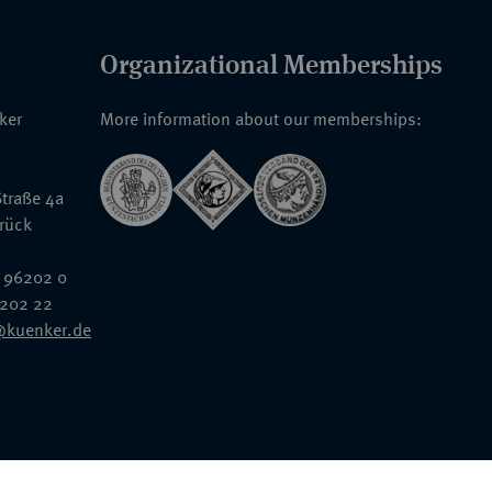
Organizational Memberships
nker
More information about our memberships:
traße 4a
rück
 96202 0
6202 22
@kuenker.de