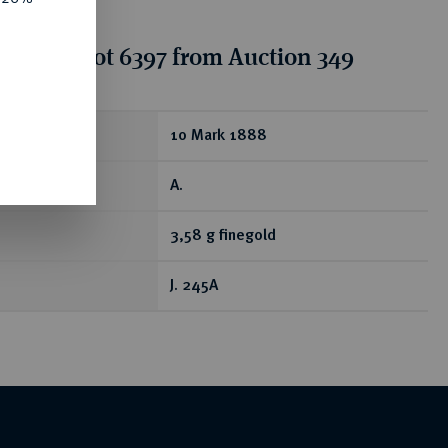
tion for lot 6397 from Auction 349
ear
10 Mark 1888
A.
3,58 g finegold
J. 245A