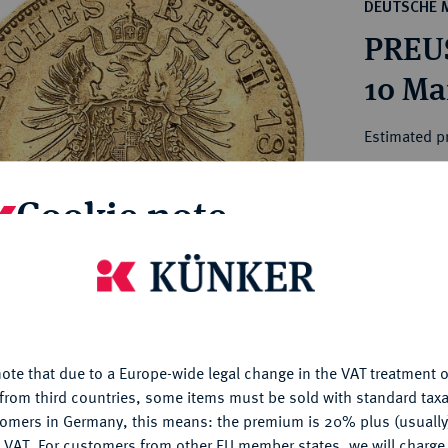
ct
DEUTSCHE 
rg hereditary lands -
a
PREUS
ean Coins and Medals
 and Medals from Overseas
10 Ma
 Coins after 1871
atic Literature
Estimated p
Cookie note
Hammer price
€240
is website uses cookies to provide you with the best possible
nctionality. If you click on "Configure", you can set which cookie
My notes
u want to allow.
More information
Ple
ote that due to a Europe-wide legal change in the VAT treatment o
CONFIGURE
from third countries, some items must be sold with standard taxa
tomers in Germany, this means: the premium is 20% plus (usuall
DENY
 VAT. For customers from other EU member states, we will charg