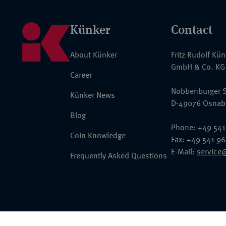
Künker
Contact
About Künker
Fritz Rudolf Kü
GmbH & Co. KG
Career
Nobbenburger S
Künker News
D-49076 Osnab
Blog
Phone: +49 541
Coin Knowledge
Fax: +49 541 9
E-Mail:
service
Frequently Asked Questions