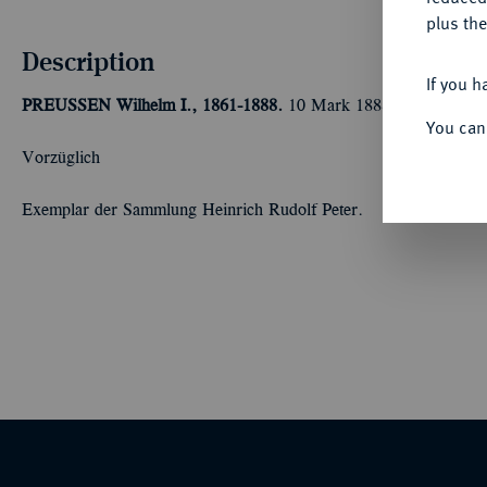
plus the
Description
If you h
PREUSSEN
Wilhelm I., 1861-1888.
10 Mark 1888 A. J. 245A.
You can
Vorzüglich
Exemplar der Sammlung Heinrich Rudolf Peter.