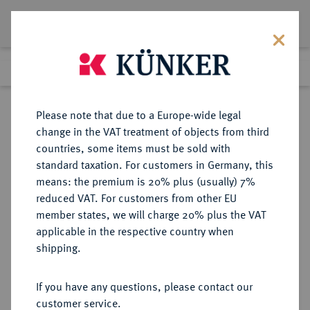
Lot 3939
Previous lot
Next lot
Return to list view
Please note that due to a Europe-wide legal
change in the VAT treatment of objects from third
countries, some items must be sold with
Lot 3939
standard taxation. For customers in Germany, this
Auction 279
·
means: the premium is 20% plus (usually) 7%
Finished
23 Jun 2016
reduced VAT. For customers from other EU
member states, we will charge 20% plus the VAT
applicable in the respective country when
REICHSGOLDMÜNZEN
DEUTSCHE MÜNZEN AB 1871
·
shipping.
PREUSSEN Wilhelm I., 1861-1888.
20 Mark 1873 B.
If you have any questions, please contact our
customer service.