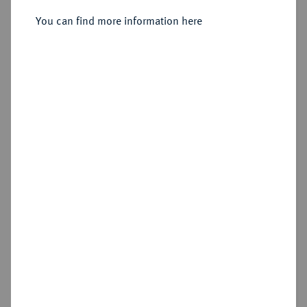
Sold
You can find more information here
Estimated price : €250
Hammer price
€305