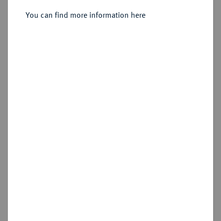
Sold
You can find more information here
Estimated price : €250
Hammer price
€220