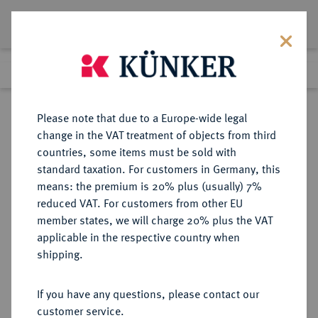
Lot 3966
Previous lot
Next lot
Return to list view
Please note that due to a Europe-wide legal
change in the VAT treatment of objects from third
countries, some items must be sold with
Lot 3966
standard taxation. For customers in Germany, this
Auction 279
·
means: the premium is 20% plus (usually) 7%
Finished
23 Jun 2016
reduced VAT. For customers from other EU
member states, we will charge 20% plus the VAT
applicable in the respective country when
REICHSGOLDMÜNZEN
DEUTSCHE MÜNZEN AB 1871
·
shipping.
PREUSSEN Wilhelm I., 1861-1888.
20 Mark 1875 A.
If you have any questions, please contact our
customer service.