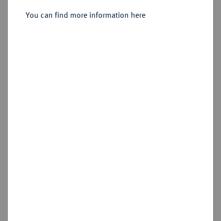
Sold
You can find more information here
Estimated price : €2,000
Hammer price
€3,400