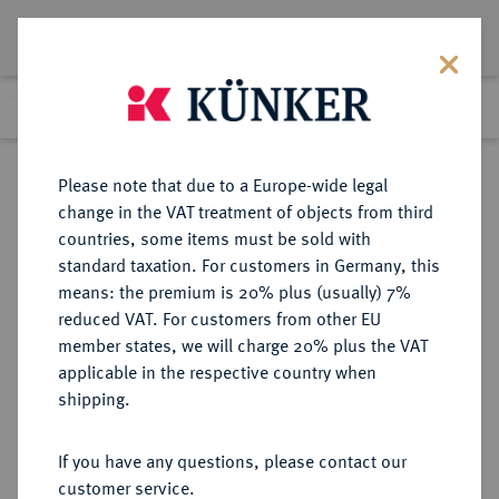
Lot 6063
Previous lot
Next lot
Return to list view
Please note that due to a Europe-wide legal
change in the VAT treatment of objects from third
countries, some items must be sold with
Lot 6063
standard taxation. For customers in Germany, this
Auction 276
·
means: the premium is 20% plus (usually) 7%
Finished
18 Mar 2016
reduced VAT. For customers from other EU
member states, we will charge 20% plus the VAT
applicable in the respective country when
REICHSGOLDMÜNZEN
DEUTSCHE MÜNZEN AB 1871
·
shipping.
PREUSSEN Wilhelm I., 1861-1888.
20 Mark 1887 A.
If you have any questions, please contact our
customer service.