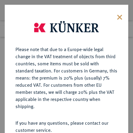
Lot 9305
Previous lot
Next lot
Return to list view
Please note that due to a Europe-wide legal
change in the VAT treatment of objects from third
countries, some items must be sold with
Lot 9305
standard taxation. For customers in Germany, this
eLive Auction 81
·
means: the premium is 20% plus (usually) 7%
Finished
29 Feb 2024
reduced VAT. For customers from other EU
member states, we will charge 20% plus the VAT
applicable in the respective country when
REICHSGOLDMÜNZEN
DEUTSCHE MÜNZEN AB 1871
·
shipping.
PREUSSEN Wilhelm I., 1861-1888.
5 Mark 1877 A.
If you have any questions, please contact our
customer service.