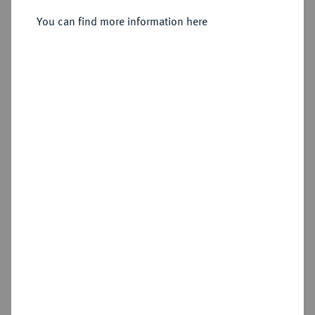
Sold
You can find more information here
Estimated price : €100
Hammer price
€140