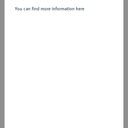
Sold
You can find more information here
Estimated price : €250
Hammer price
€500