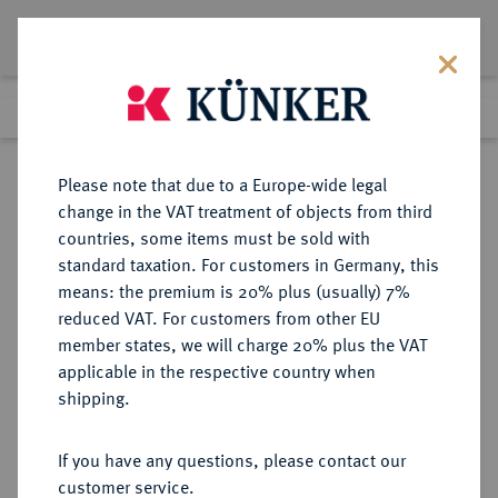
Lot 6151
Previous lot
Next lot
Return to list view
Please note that due to a Europe-wide legal
change in the VAT treatment of objects from third
countries, some items must be sold with
Lot 6151
standard taxation. For customers in Germany, this
Auction 171
·
means: the premium is 20% plus (usually) 7%
Finished
24 Jun 2010
reduced VAT. For customers from other EU
member states, we will charge 20% plus the VAT
applicable in the respective country when
REICHSGOLDMÜNZEN
DEUTSCHE MÜNZEN AB 1871
·
shipping.
PREUSSEN Wilhelm II., 1888-1918.
10 Mark 1893 A.
If you have any questions, please contact our
customer service.