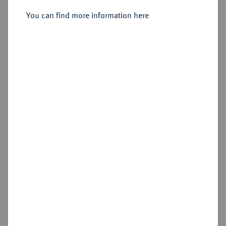
Sold
You can find more information here
Estimated price : €1,500
Hammer price
€2,200