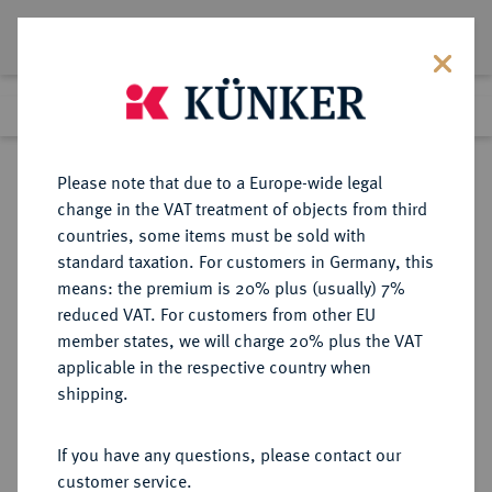
Lot 2134
Previous lot
Next lot
Return to list view
Please note that due to a Europe-wide legal
change in the VAT treatment of objects from third
countries, some items must be sold with
Lot 2134
standard taxation. For customers in Germany, this
Auction 350
·
means: the premium is 20% plus (usually) 7%
Finished
1 Jul 2021
reduced VAT. For customers from other EU
member states, we will charge 20% plus the VAT
applicable in the respective country when
REICHSGOLDMÜNZEN
DEUTSCHE MÜNZEN AB 1871
·
shipping.
PREUSSEN Wilhelm II., 1888-1918.
10 Mark 1894 A.
If you have any questions, please contact our
customer service.