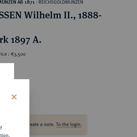
REICHSGOLDMÜNZEN
MÜNZEN AB 1871
·
SEN Wilhelm II., 1888-
rk 1897 A.
ice : €3,500
s
ase log in to create a note.
To the login.
f
tion.