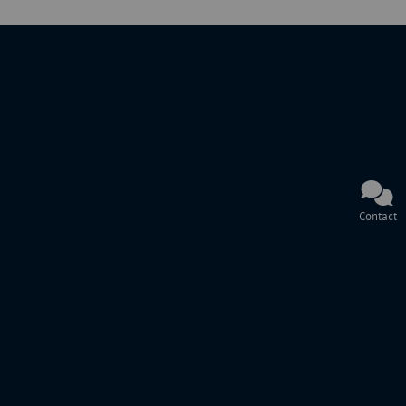
Contact