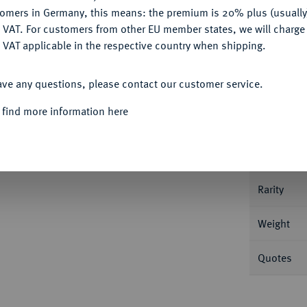
tomers in Germany, this means: the premium is 20% plus (usuall
DENY
 VAT. For customers from other EU member states, we will charg
 VAT applicable in the respective country when shipping.
Informa
ACCEPT ALL
ave any questions, please contact our customer service.
stikholder der NGC mit der Bewertung PF 66
 find more information here
Nominal/Y
Mint
Rarity
Weight
Quotes