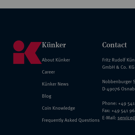
Künker
Contact
About Künker
Fritz Rudolf Kü
GmbH & Co. KG
Career
Nobbenburger S
Künker News
D-49076 Osnab
Blog
Phone: +49 541
Coin Knowledge
Fax: +49 541 9
E-Mail:
service
Frequently Asked Questions