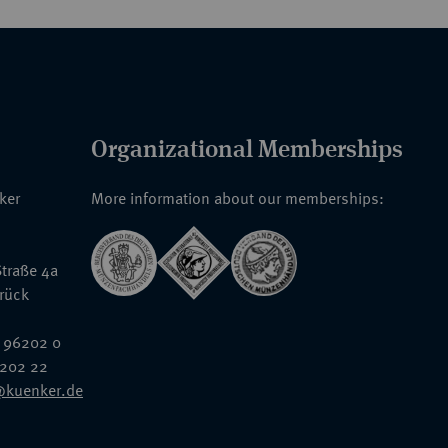
Organizational Memberships
nker
More information about our memberships:
traße 4a
rück
 96202 0
6202 22
@kuenker.de