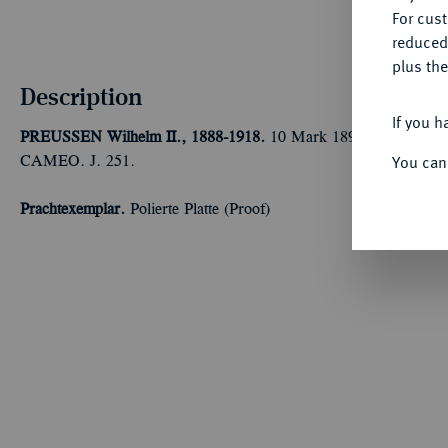
For cus
reduced
plus the
Description
If you h
PREUSSEN
Wilhelm II., 1888-1918.
10 Mark 1897 A. In US-Pla
You can
CAMEO. J. 251.
Prachtexemplar.
Polierte Platte (Proof)