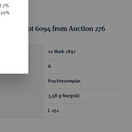
y) 7%
e 20%
tion for lot 6094 from Auction 276
ear
10 Mark 1897
A.
Prachtexemplar.
3,58 g finegold
J. 251