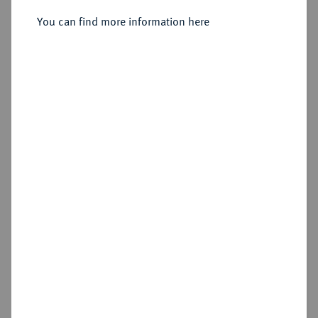
Sold
You can find more information here
Estimated price : €200
Hammer price
€200