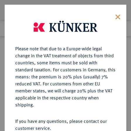
Lot 6308
Previous lot
Next lot
Return to list view
Please note that due to a Europe-wide legal
change in the VAT treatment of objects from third
countries, some items must be sold with
Lot 6308
standard taxation. For customers in Germany, this
Auction 191
·
means: the premium is 20% plus (usually) 7%
Finished
23 Jun 2011
reduced VAT. For customers from other EU
member states, we will charge 20% plus the VAT
applicable in the respective country when
REICHSGOLDMÜNZEN
DEUTSCHE MÜNZEN AB 1871
·
shipping.
PREUSSEN Wilhelm II., 1888-1918.
10 Mark 1906 A.
If you have any questions, please contact our
customer service.