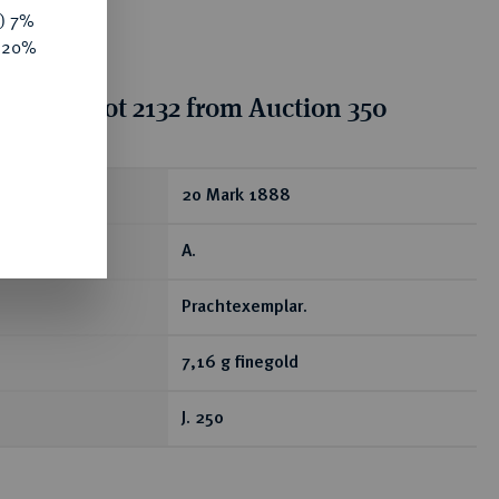
y) 7%
e 20%
tion for lot 2132 from Auction 350
ear
20 Mark 1888
A.
Prachtexemplar.
7,16 g finegold
J. 250