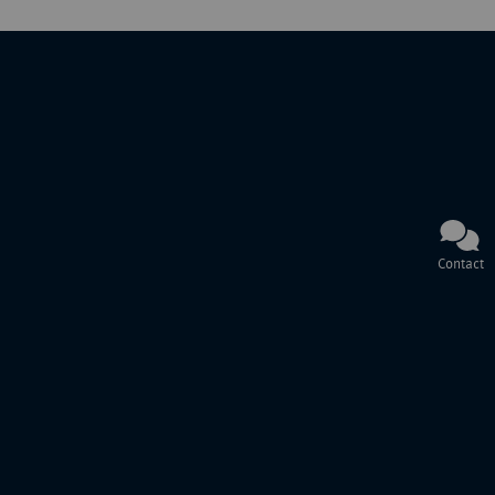
Contact