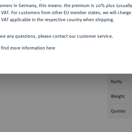
tomers in Germany, this means: the premium is 20% plus (usuall
DENY
 VAT. For customers from other EU member states, we will charg
 VAT applicable in the respective country when shipping.
Informa
ACCEPT ALL
ave any questions, please contact our customer service.
 find more information here
Nominal/Y
Mint
Rarity
Weight
Quotes