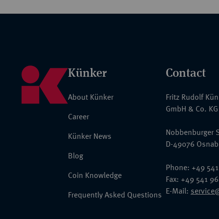
Künker
Contact
About Künker
Fritz Rudolf Kü
GmbH & Co. KG
Career
Nobbenburger S
Künker News
D-49076 Osnab
Blog
Phone: +49 541
Coin Knowledge
Fax: +49 541 9
E-Mail:
service
Frequently Asked Questions