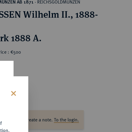
REICHSGOLDMÜNZEN
MÜNZEN AB 1871
·
SEN Wilhelm II., 1888-
rk 1888 A.
rice : €500
s
ase log in to create a note.
To the login.
f
tion.