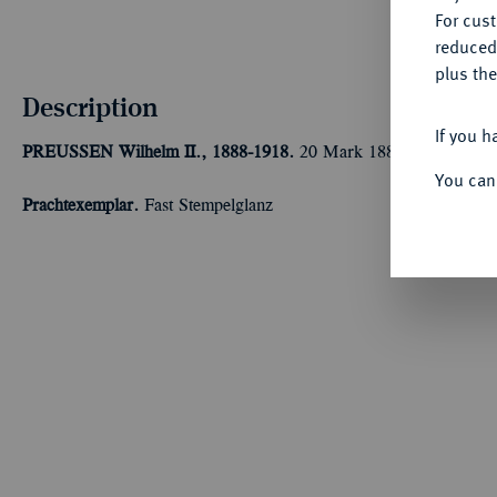
For cus
reduced
plus the
Description
If you h
PREUSSEN
Wilhelm II., 1888-1918.
20 Mark 1888 A. J. 250.
You can
Prachtexemplar.
Fast Stempelglanz