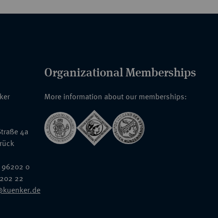
Organizational Memberships
nker
More information about our memberships:
traße 4a
rück
 96202 0
6202 22
@kuenker.de