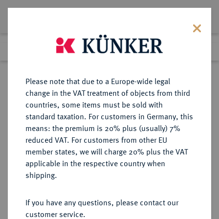
Lot 3985
Previous lot
Next lot
Return to list view
Please note that due to a Europe-wide legal
change in the VAT treatment of objects from third
countries, some items must be sold with
Lot 3985
standard taxation. For customers in Germany, this
Auction 279
·
means: the premium is 20% plus (usually) 7%
Finished
23 Jun 2016
reduced VAT. For customers from other EU
member states, we will charge 20% plus the VAT
applicable in the respective country when
REICHSGOLDMÜNZEN
DEUTSCHE MÜNZEN AB 1871
·
shipping.
PREUSSEN Wilhelm II., 1888-1918.
20 Mark 1889 A.
If you have any questions, please contact our
customer service.