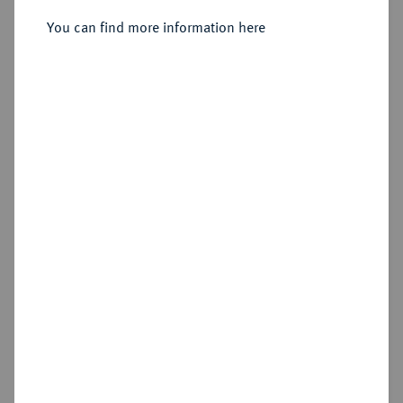
Sold
You can find more information here
Estimated price : €250
Hammer price
€230